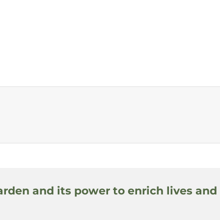
arden and its power to enrich lives and