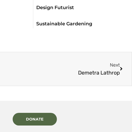
Design Futurist
Sustainable Gardening
Next
Demetra Lathrop
DONATE