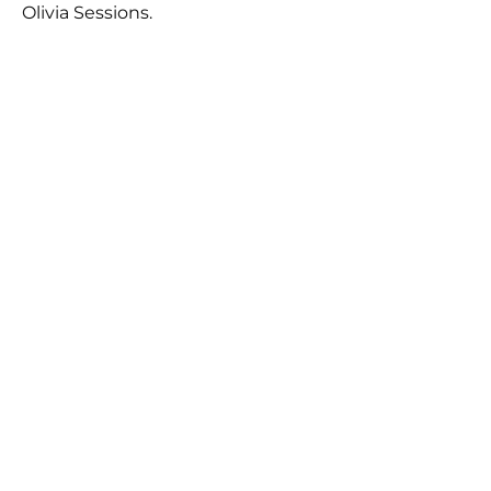
Olivia Sessions.