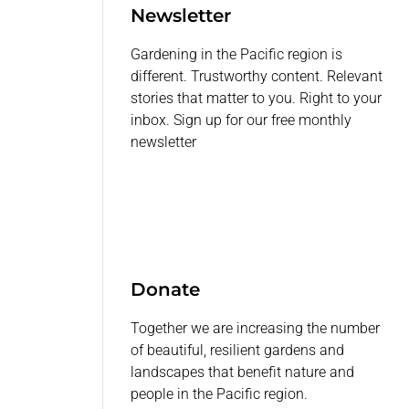
Newsletter
Gardening in the Pacific region is
different. Trustworthy content. Relevant
stories that matter to you. Right to your
inbox. Sign up for our free monthly
newsletter
Donate
Together we are increasing the number
of beautiful, resilient gardens and
landscapes that benefit nature and
people in the Pacific region.