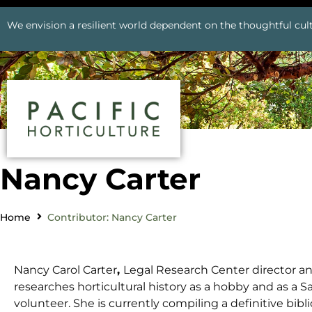
We envision a resilient world dependent on the thoughtful cult
Nancy Carter
Home
Contributor: Nancy Carter
Nancy Carol Carter
,
Legal Research Center director and
researches horticultural history as a hobby and as a S
volunteer. She is currently compiling a definitive bib