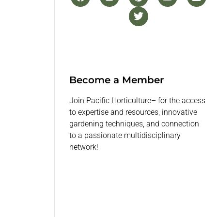
Become a Member
Join Pacific Horticulture– for the access
to expertise and resources, innovative
gardening techniques, and connection
to a passionate multidisciplinary
network!