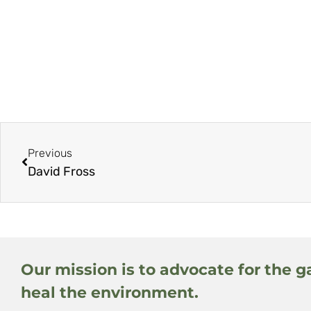
Previous
David Fross
Our mission is to advocate for the g
heal the environment.