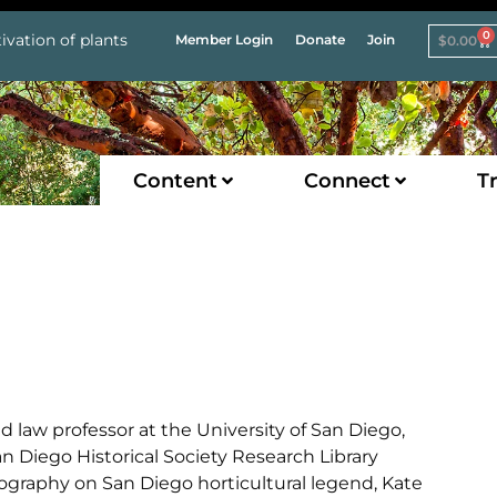
0
ivation of plants
Member Login
Donate
Join
$
0.00
Content
Connect
Tr
 law professor at the University of San Diego,
an Diego Historical Society Research Library
liography on San Diego horticultural legend, Kate