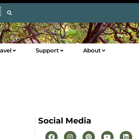
avel
Support
About
Social Media