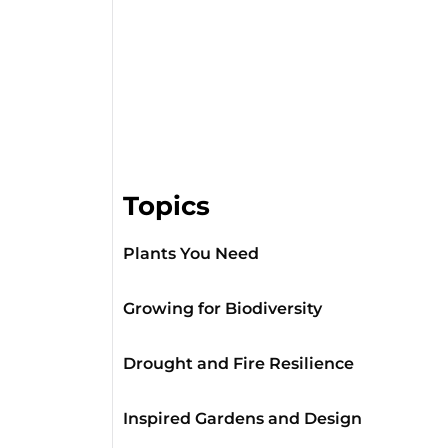
Topics
Plants You Need
Growing for Biodiversity
Drought and Fire Resilience
Inspired Gardens and Design