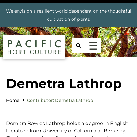
We envision a resilient world dependent on the thoughtful
cultivation of plants
Demetra Lathrop
Home
Contributor: Demetra Lathrop
Demitra Bowles Lathrop holds a degree in English
literature from University of California at Berkeley.