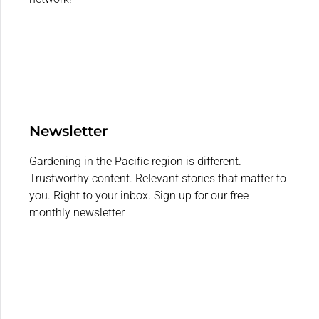
Newsletter
Gardening in the Pacific region is different.
Trustworthy content. Relevant stories that matter to
you. Right to your inbox. Sign up for our free
monthly newsletter