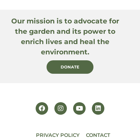
Our mission is to advocate for
the garden and its power to
enrich lives and heal the
environment.
DONATE
PRIVACY POLICY
CONTACT