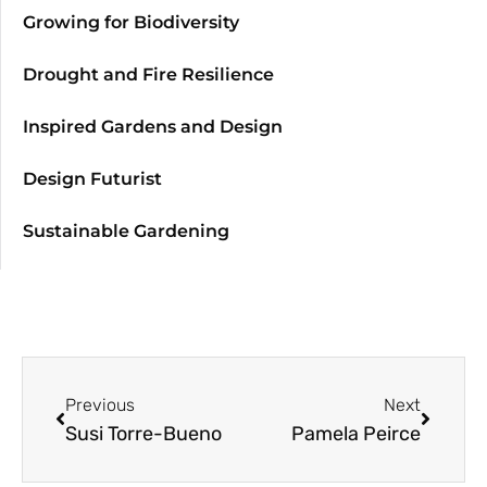
Growing for Biodiversity
Drought and Fire Resilience
Inspired Gardens and Design
Design Futurist
Sustainable Gardening
Previous
Next
Susi Torre-Bueno
Pamela Peirce