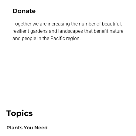
Donate
Together we are increasing the number of beautiful,
resilient gardens and landscapes that benefit nature
and people in the Pacific region.
Topics
Plants You Need