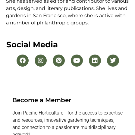
She has served as editor and contributor to various
arts, design, and literary publications. She lives and
gardens in San Francisco, where she is active with
a number of philanthropic groups.
Social Media
Become a Member
Join Pacific Horticulture– for the access to expertise
and resources, innovative gardening techniques,
and connection to a passionate multidisciplinary
network!