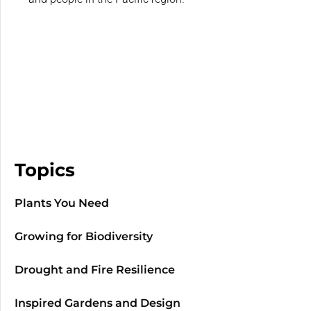
Topics
Plants You Need
Growing for Biodiversity
Drought and Fire Resilience
Inspired Gardens and Design