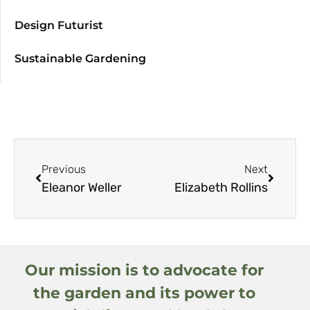
Design Futurist
Sustainable Gardening
Previous
Next
Eleanor Weller
Elizabeth Rollins
Our mission is to advocate for
the garden and its power to