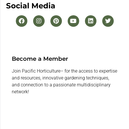
Social Media
Become a Member
Join Pacific Horticulture– for the access to expertise
and resources, innovative gardening techniques,
and connection to a passionate multidisciplinary
network!