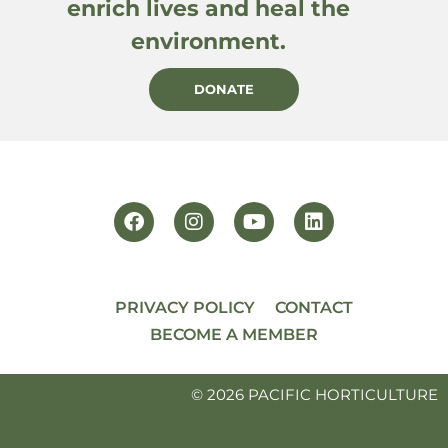
enrich lives and heal the
environment.
DONATE
PRIVACY POLICY
CONTACT
BECOME A MEMBER
© 2026 PACIFIC HORTICULTURE