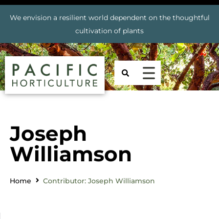
We envision a resilient world dependent on the thoughtful
cultivation of plants
Joseph
Williamson
Home
Contributor: Joseph Williamson