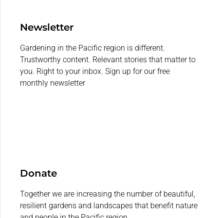
Newsletter
Gardening in the Pacific region is different.
Trustworthy content. Relevant stories that matter to
you. Right to your inbox. Sign up for our free
monthly newsletter
Donate
Together we are increasing the number of beautiful,
resilient gardens and landscapes that benefit nature
and people in the Pacific region.