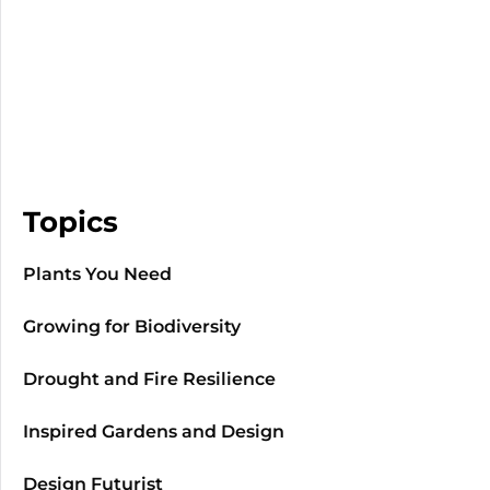
Topics
Plants You Need
Growing for Biodiversity
Drought and Fire Resilience
Inspired Gardens and Design
Design Futurist