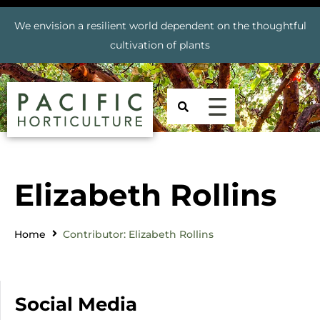
We envision a resilient world dependent on the thoughtful
cultivation of plants
Elizabeth Rollins
Home
Contributor: Elizabeth Rollins
Social Media