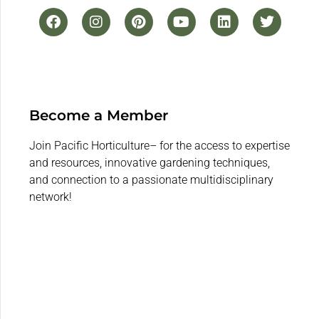
Become a Member
Join Pacific Horticulture– for the access to expertise
and resources, innovative gardening techniques,
and connection to a passionate multidisciplinary
network!