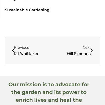
Sustainable Gardening
Previous
Next
Kit Whittaker
Will Simonds
Our mission is to advocate for
the garden and its power to
enrich lives and heal the