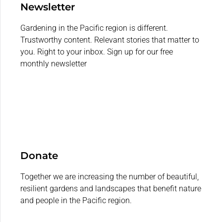
Newsletter
Gardening in the Pacific region is different.
Trustworthy content. Relevant stories that matter to
you. Right to your inbox. Sign up for our free
monthly newsletter
Donate
Together we are increasing the number of beautiful,
resilient gardens and landscapes that benefit nature
and people in the Pacific region.