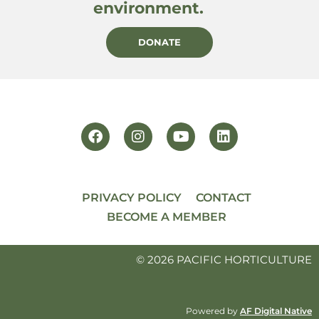
environment.
DONATE
PRIVACY POLICY
CONTACT
BECOME A MEMBER
© 2026 PACIFIC HORTICULTURE
Powered by
AF Digital Native