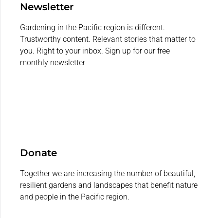
Newsletter
Gardening in the Pacific region is different.
Trustworthy content. Relevant stories that matter to
you. Right to your inbox. Sign up for our free
monthly newsletter
Donate
Together we are increasing the number of beautiful,
resilient gardens and landscapes that benefit nature
and people in the Pacific region.