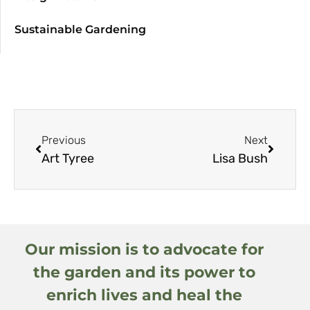
Sustainable Gardening
Previous
Next
Art Tyree
Lisa Bush
Our mission is to advocate for
the garden and its power to
enrich lives and heal the