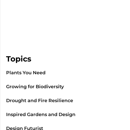
Topics
Plants You Need
Growing for Biodiversity
Drought and Fire Resilience
Inspired Gardens and Design
Design Futurist