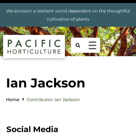
We envision a resilient world dependent on the thoughtful
cultivation of plants
Ian Jackson
Home
Contributor: Ian Jackson
Social Media