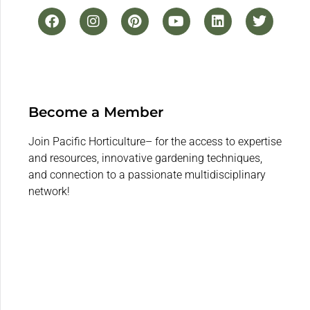
Become a Member
Join Pacific Horticulture– for the access to expertise
and resources, innovative gardening techniques,
and connection to a passionate multidisciplinary
network!