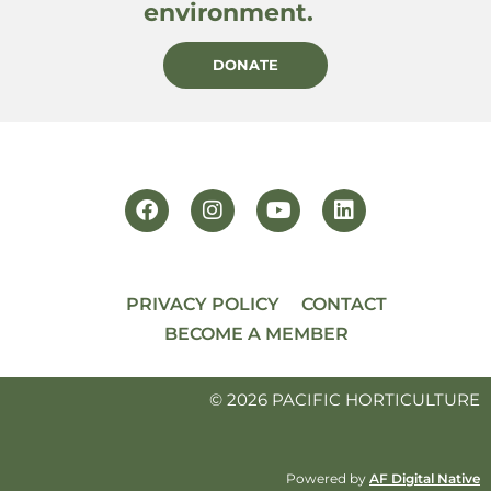
environment.
DONATE
PRIVACY POLICY
CONTACT
BECOME A MEMBER
© 2026 PACIFIC HORTICULTURE
Powered by
AF Digital Native