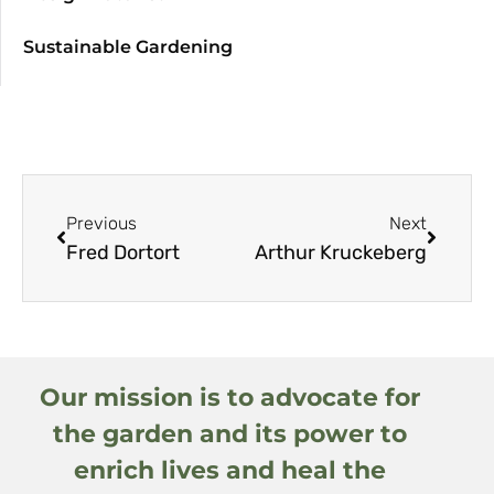
Sustainable Gardening
Previous
Next
Fred Dortort
Arthur Kruckeberg
Our mission is to advocate for
the garden and its power to
enrich lives and heal the