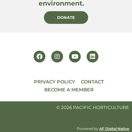
environment.
DONATE
PRIVACY POLICY
CONTACT
BECOME A MEMBER
© 2026 PACIFIC HORTICULTURE
Powered by
AF Digital Native