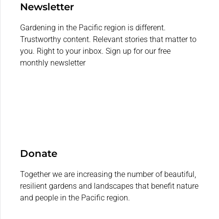
Newsletter
Gardening in the Pacific region is different.
Trustworthy content. Relevant stories that matter to
you. Right to your inbox. Sign up for our free
monthly newsletter
Donate
Together we are increasing the number of beautiful,
resilient gardens and landscapes that benefit nature
and people in the Pacific region.