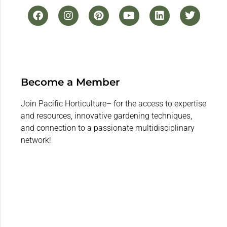
Become a Member
Join Pacific Horticulture– for the access to expertise
and resources, innovative gardening techniques,
and connection to a passionate multidisciplinary
network!