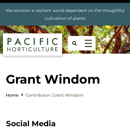
We envision a resilient world dependent on the thoughtful
cultivation of plants
Grant Windom
Home
Contributor: Grant Windom
Social Media