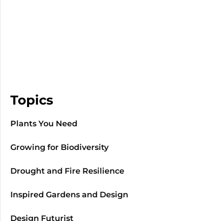
Topics
Plants You Need
Growing for Biodiversity
Drought and Fire Resilience
Inspired Gardens and Design
Design Futurist