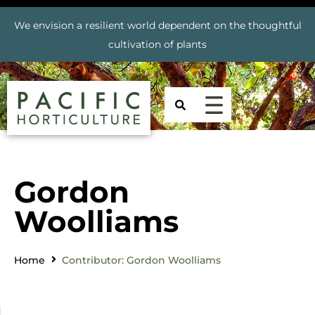
We envision a resilient world dependent on the thoughtful
cultivation of plants
Gordon
Woolliams
Home
Contributor: Gordon Woolliams