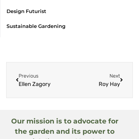
Design Futurist
Sustainable Gardening
Previous
Next
Ellen Zagory
Roy Hay
Our mission is to advocate for
the garden and its power to