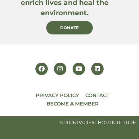
enrich lives and heal the
environment.
DONATE
PRIVACY POLICY
CONTACT
BECOME A MEMBER
© 2026 PACIFIC HORTICULTURE