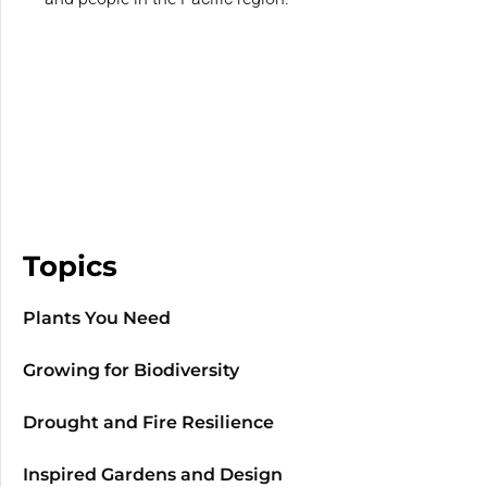
Topics
Plants You Need
Growing for Biodiversity
Drought and Fire Resilience
Inspired Gardens and Design