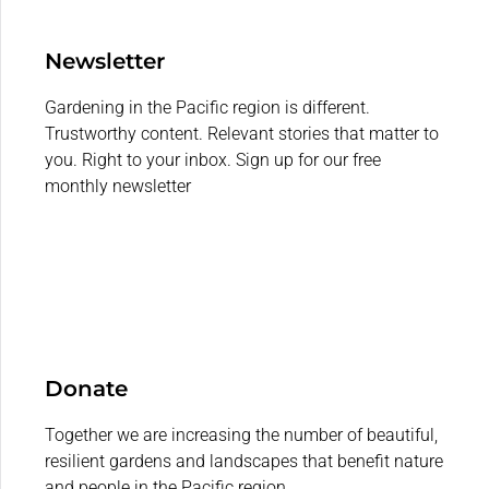
Newsletter
Gardening in the Pacific region is different.
Trustworthy content. Relevant stories that matter to
you. Right to your inbox. Sign up for our free
monthly newsletter
Donate
Together we are increasing the number of beautiful,
resilient gardens and landscapes that benefit nature
and people in the Pacific region.