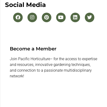
Social Media
Become a Member
Join Pacific Horticulture– for the access to expertise
and resources, innovative gardening techniques,
and connection to a passionate multidisciplinary
network!