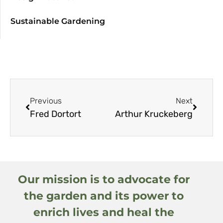
Sustainable Gardening
Previous
Next
Fred Dortort
Arthur Kruckeberg
Our mission is to advocate for
the garden and its power to
enrich lives and heal the