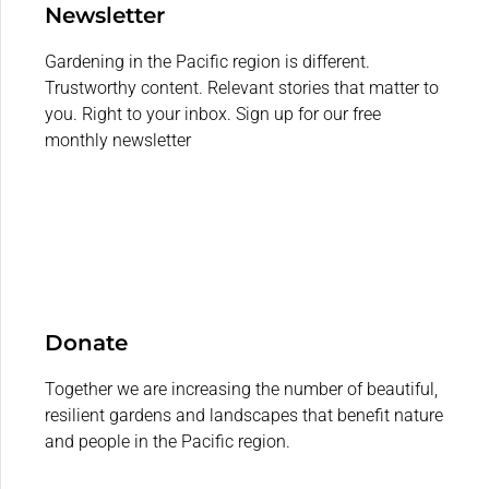
Newsletter
Gardening in the Pacific region is different.
Trustworthy content. Relevant stories that matter to
you. Right to your inbox. Sign up for our free
monthly newsletter
Donate
Together we are increasing the number of beautiful,
resilient gardens and landscapes that benefit nature
and people in the Pacific region.