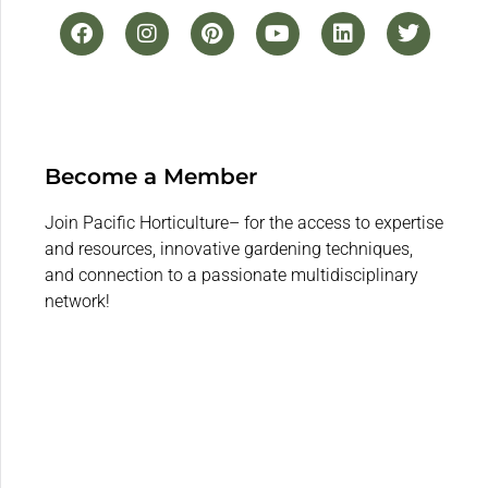
Become a Member
Join Pacific Horticulture– for the access to expertise
and resources, innovative gardening techniques,
and connection to a passionate multidisciplinary
network!