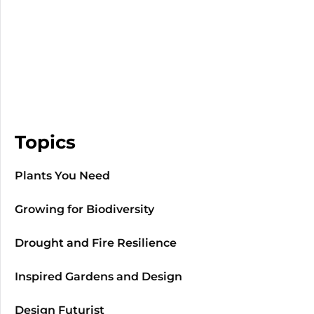
Topics
Plants You Need
Growing for Biodiversity
Drought and Fire Resilience
Inspired Gardens and Design
Design Futurist