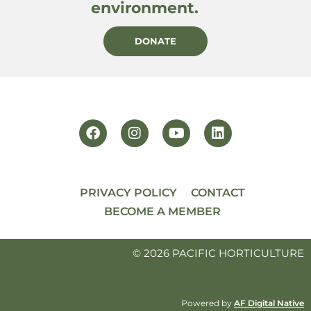
environment.
DONATE
PRIVACY POLICY
CONTACT
BECOME A MEMBER
© 2026 PACIFIC HORTICULTURE
Powered by
AF Digital Native