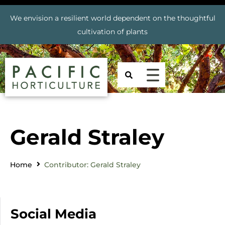
We envision a resilient world dependent on the thoughtful
cultivation of plants
Gerald Straley
Home
Contributor: Gerald Straley
Social Media