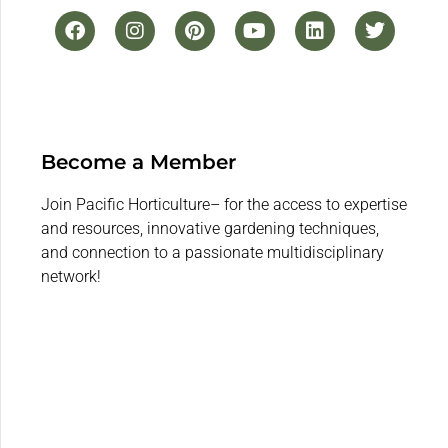
Become a Member
Join Pacific Horticulture– for the access to expertise
and resources, innovative gardening techniques,
and connection to a passionate multidisciplinary
network!