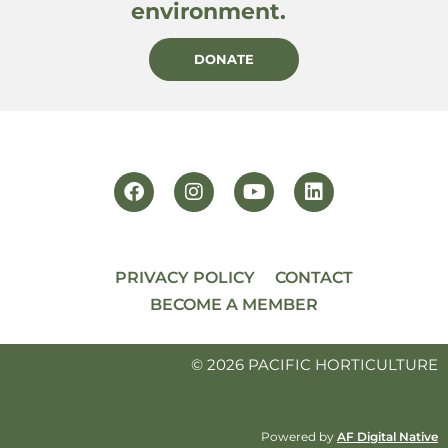
environment.
DONATE
PRIVACY POLICY
CONTACT
BECOME A MEMBER
© 2026 PACIFIC HORTICULTURE
Powered by
AF Digital Native