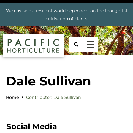
We envision a resilient world dependent on the thoughtful
cultivation of plants
Dale Sullivan
Home
Contributor: Dale Sullivan
Social Media