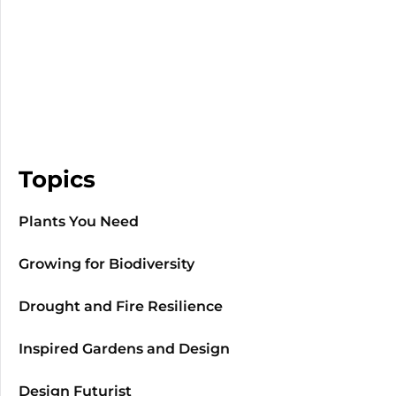
Topics
Plants You Need
Growing for Biodiversity
Drought and Fire Resilience
Inspired Gardens and Design
Design Futurist