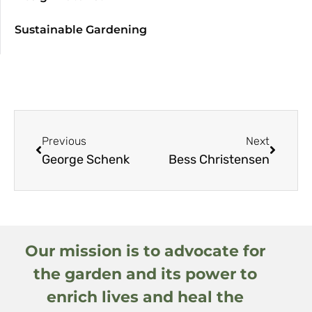
Sustainable Gardening
Previous
Next
George Schenk
Bess Christensen
Our mission is to advocate for
the garden and its power to
enrich lives and heal the