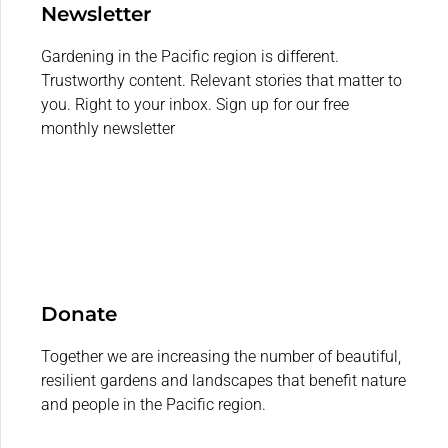
Newsletter
Gardening in the Pacific region is different.
Trustworthy content. Relevant stories that matter to
you. Right to your inbox. Sign up for our free
monthly newsletter
Donate
Together we are increasing the number of beautiful,
resilient gardens and landscapes that benefit nature
and people in the Pacific region.