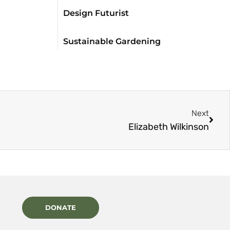
Design Futurist
Sustainable Gardening
Next
Elizabeth Wilkinson
DONATE