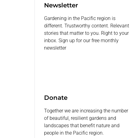
Newsletter
Gardening in the Pacific region is
different. Trustworthy content. Relevant
stories that matter to you. Right to your
inbox. Sign up for our free monthly
newsletter
Donate
Together we are increasing the number
of beautiful, resilient gardens and
landscapes that benefit nature and
people in the Pacific region.