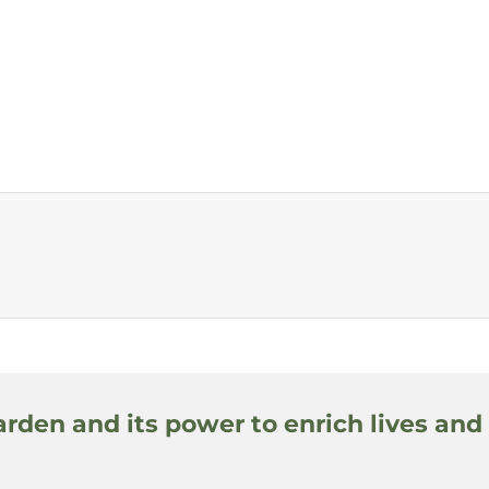
arden and its power to enrich lives and