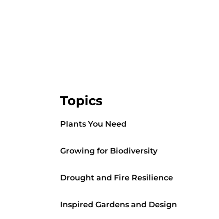
Topics
Plants You Need
Growing for Biodiversity
Drought and Fire Resilience
Inspired Gardens and Design