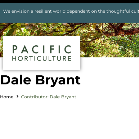
We envision a resilient world dependent on the thoughtful cult
Dale Bryant
Home
Contributor: Dale Bryant