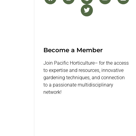
Become a Member
Join Pacific Horticulture– for the access
to expertise and resources, innovative
gardening techniques, and connection
to a passionate multidisciplinary
network!