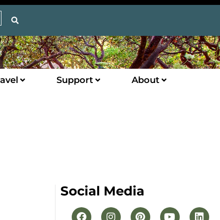
avel
Support
About
Social Media