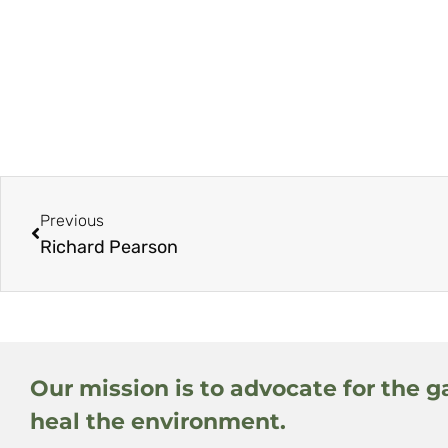
Previous
Richard Pearson
Our mission is to advocate for the g
heal the environment.