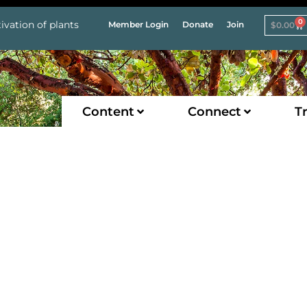
0
ivation of plants
Member Login
Donate
Join
$
0.00
Content
Connect
Tr