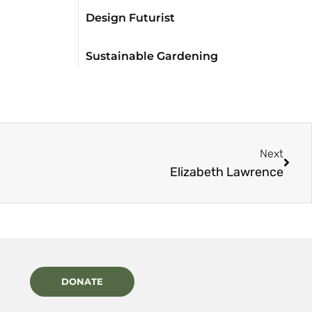
Design Futurist
Sustainable Gardening
Next
Elizabeth Lawrence
DONATE