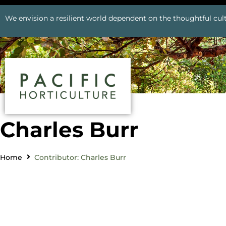
We envision a resilient world dependent on the thoughtful cult
Charles Burr
Home
Contributor: Charles Burr