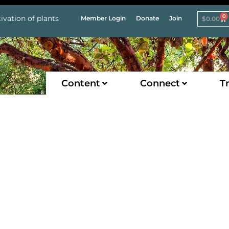
0
ivation of plants
Member Login
Donate
Join
$
0.00
Content
Connect
Tr