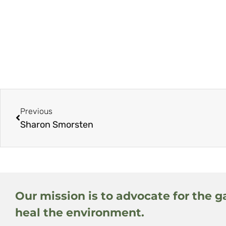
Previous
Sharon Smorsten
Our mission is to advocate for the g
heal the environment.