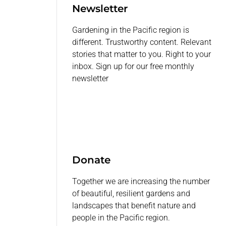
Newsletter
Gardening in the Pacific region is
different. Trustworthy content. Relevant
stories that matter to you. Right to your
inbox. Sign up for our free monthly
newsletter
Donate
Together we are increasing the number
of beautiful, resilient gardens and
landscapes that benefit nature and
people in the Pacific region.