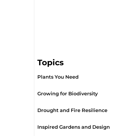
Topics
Plants You Need
Growing for Biodiversity
Drought and Fire Resilience
Inspired Gardens and Design