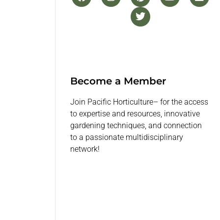
Become a Member
Join Pacific Horticulture– for the access
to expertise and resources, innovative
gardening techniques, and connection
to a passionate multidisciplinary
network!