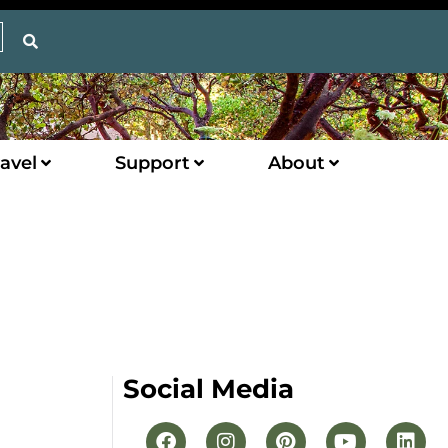
avel
Support
About
Social Media