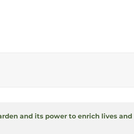
arden and its power to enrich lives and