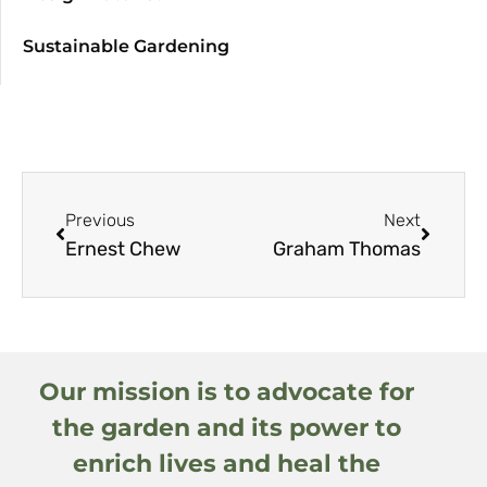
Sustainable Gardening
Previous
Next
Ernest Chew
Graham Thomas
Our mission is to advocate for
the garden and its power to
enrich lives and heal the