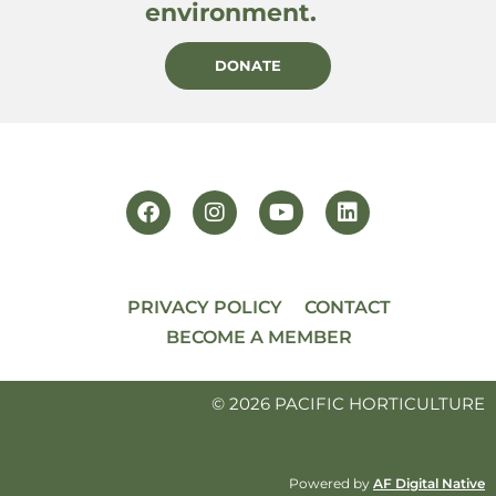
environment.
DONATE
PRIVACY POLICY
CONTACT
BECOME A MEMBER
© 2026 PACIFIC HORTICULTURE
Powered by
AF Digital Native