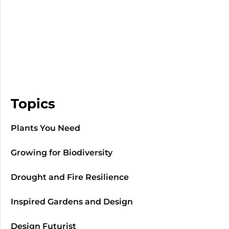
Topics
Plants You Need
Growing for Biodiversity
Drought and Fire Resilience
Inspired Gardens and Design
Design Futurist