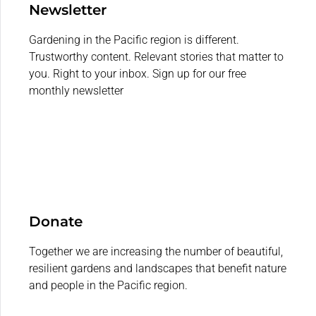
Newsletter
Gardening in the Pacific region is different.
Trustworthy content. Relevant stories that matter to
you. Right to your inbox. Sign up for our free
monthly newsletter
Donate
Together we are increasing the number of beautiful,
resilient gardens and landscapes that benefit nature
and people in the Pacific region.