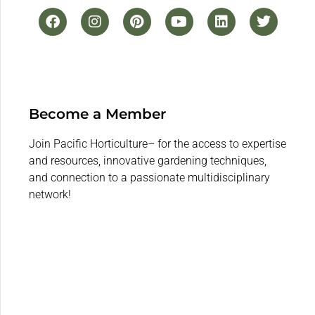
Become a Member
Join Pacific Horticulture– for the access to expertise
and resources, innovative gardening techniques,
and connection to a passionate multidisciplinary
network!