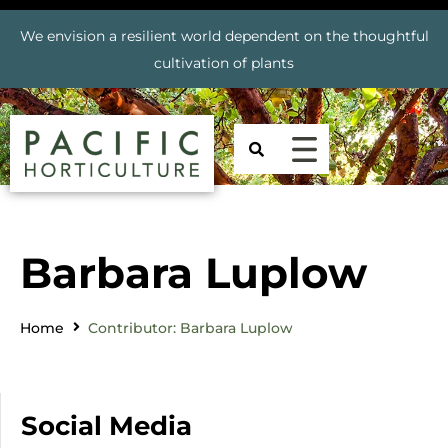
We envision a resilient world dependent on the thoughtful
cultivation of plants
Barbara Luplow
Home
Contributor: Barbara Luplow
Social Media