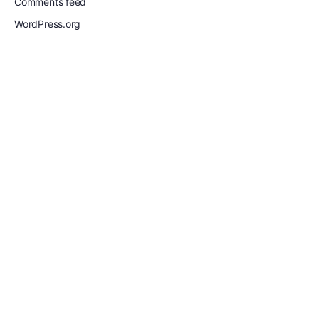
Comments feed
WordPress.org