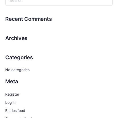
Recent Comments
Archives
Categories
No categories
Meta
Register
Log in
Entries feed