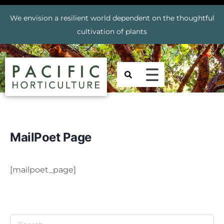
We envision a resilient world dependent on the thoughtful
cultivation of plants
MailPoet Page
[mailpoet_page]