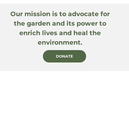
Our mission is to advocate for
the garden and its power to
enrich lives and heal the
environment.
DONATE
PRIVACY POLICY
CONTACT
BECOME A MEMBER