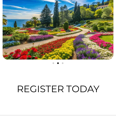
REGISTER TODAY