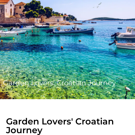
Garden Lovers’ Croatian Journey
Garden Lovers' Croatian
Journey