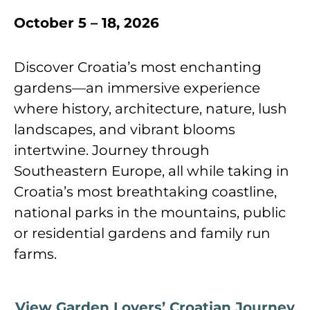
October 5 – 18, 2026
Discover Croatiaʼs most enchanting
gardens—an immersive experience
where history, architecture, nature, lush
landscapes, and vibrant blooms
intertwine. Journey through
Southeastern Europe, all while taking in
Croatiaʼs most breathtaking coastline,
national parks in the mountains, public
or residential gardens and family run
farms.
View Garden Lovers’ Croatian Journey