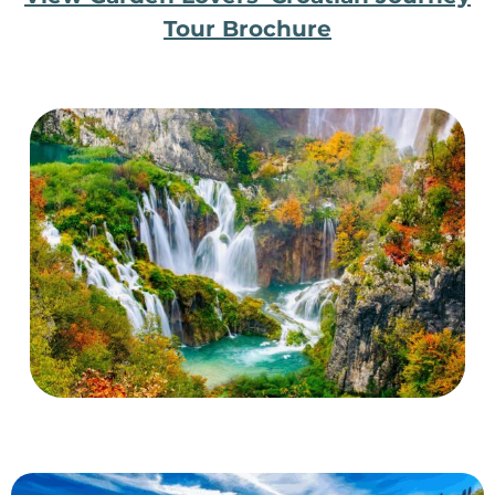
Tour Brochure