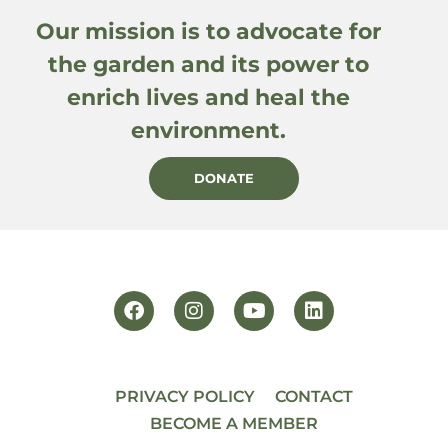
Our mission is to advocate for
the garden and its power to
enrich lives and heal the
environment.
DONATE
PRIVACY POLICY
CONTACT
BECOME A MEMBER