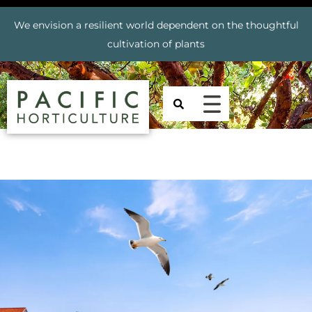
We envision a resilient world dependent on the thoughtful
cultivation of plants