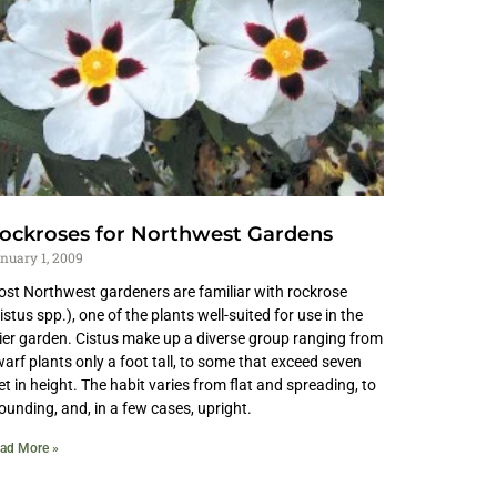
ockroses for Northwest Gardens
nuary 1, 2009
st Northwest gardeners are familiar with rockrose
istus spp.), one of the plants well-suited for use in the
ier garden. Cistus make up a diverse group ranging from
arf plants only a foot tall, to some that exceed seven
et in height. The habit varies from flat and spreading, to
unding, and, in a few cases, upright.
ad More »