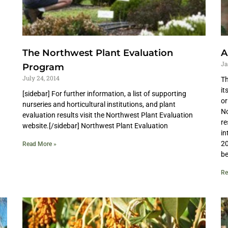
The Northwest Plant Evaluation
A
Ja
Program
July 24, 2014
Th
it
[sidebar] For further information, a list of supporting
or
nurseries and horticultural institutions, and plant
No
evaluation results visit the Northwest Plant Evaluation
re
website.[/sidebar] Northwest Plant Evaluation
in
20
Read More »
be
Re