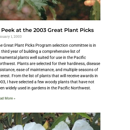
 Peek at the 2003 Great Plant Picks
nuary 1, 2003
e Great Plant Picks Program selection committee is in
s third year of building a comprehensive list of
namental plants well suited for use in the Pacific
rthwest. Plants are selected for their hardiness, disease
sistance, ease of maintenance, and multiple seasons of
terest. From the list of plants that will receive awards in
03, I have selected a few woody plants that have not
en widely used in gardens in the Pacific Northwest.
ad More »