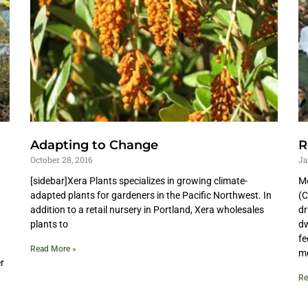
Adapting to Change
R
October 28, 2016
Ja
[sidebar]Xera Plants specializes in growing climate-
Mo
adapted plants for gardeners in the Pacific Northwest. In
(C
addition to a retail nursery in Portland, Xera wholesales
dr
plants to
dw
fe
Read More »
mo
r
Re