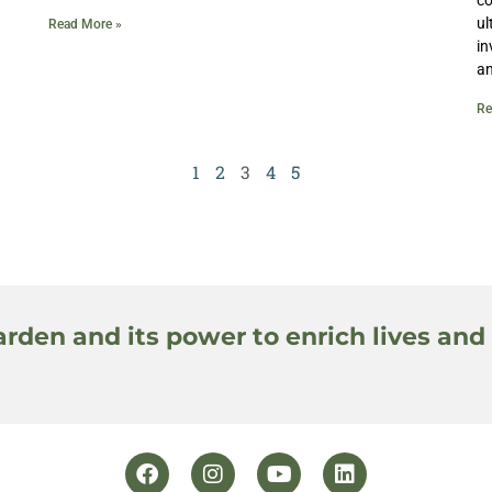
ul
Read More »
in
an
Re
1
2
3
4
5
arden and its power to enrich lives and