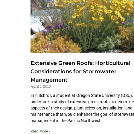
Extensive Green Roofs: Horticultural
Considerations for Stormwater
Management
April 1, 2010
Erin Schroll, a student at Oregon State University (OSU),
undertook a study of extensive green roofs to determine
aspects of their design, plant selection, installation, and
maintenance that would enhance the goal of stormwate
management in the Pacific Northwest.
Read More »