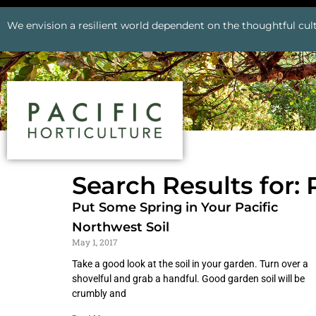
We envision a resilient world dependent on the thoughtful cult
Search Results for:
Put Some Spring in Your Pacific
Northwest Soil
May 1, 2017
Take a good look at the soil in your garden. Turn over a
shovelful and grab a handful. Good garden soil will be
crumbly and