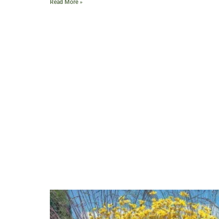
Read More »