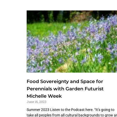
Food Sovereignty and Space for
Perennials with Garden Futurist
Michelle Week
June 16, 2023
Summer 2023 Listen to the Podcast here. “It’s going to
take all peoples from all cultural backgrounds to grow a