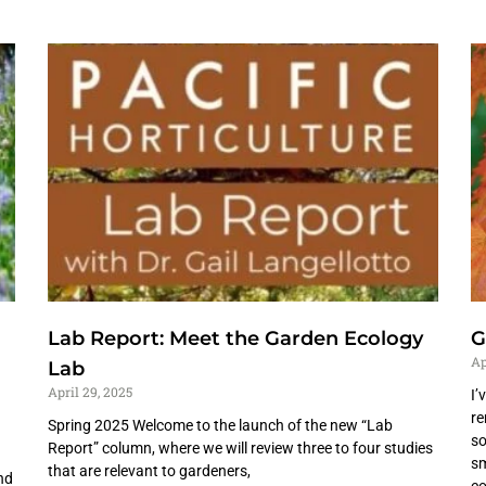
Lab Report: Meet the Garden Ecology
G
Ap
Lab
April 29, 2025
I’
re
Spring 2025 Welcome to the launch of the new “Lab
so
Report” column, where we will review three to four studies
sm
that are relevant to gardeners,
nd
co