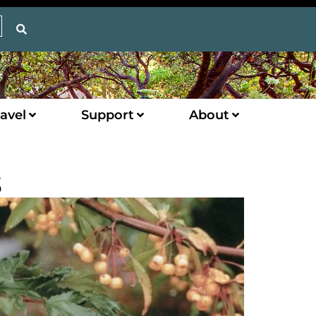
avel
Support
About
3