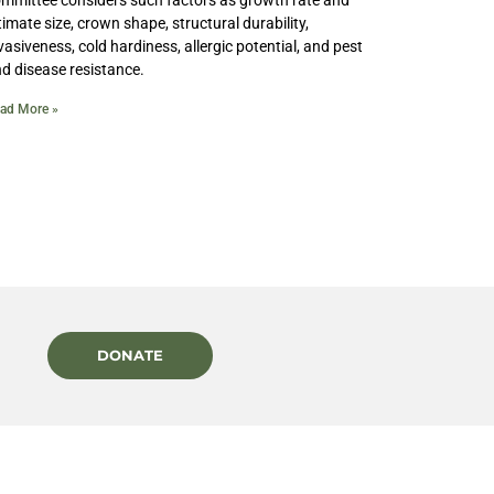
timate size, crown shape, structural durability,
vasiveness, cold hardiness, allergic potential, and pest
d disease resistance.
ad More »
DONATE