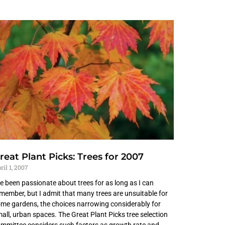
reat Plant Picks: Trees for 2007
ril 1, 2007
ve been passionate about trees for as long as I can
member, but I admit that many trees are unsuitable for
me gardens, the choices narrowing considerably for
all, urban spaces. The Great Plant Picks tree selection
mmittee considers such factors as growth rate and