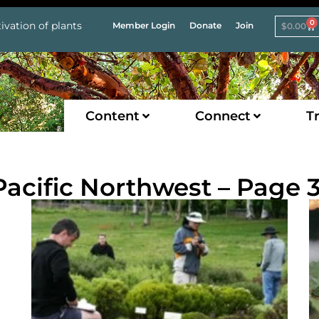
0
ivation of plants
Member Login
Donate
Join
$
0.00
Content
Connect
Tr
 Pacific Northwest – Page 