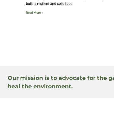
build a resilient and solid food
Read More »
Our mission is to advocate for the g
heal the environment.