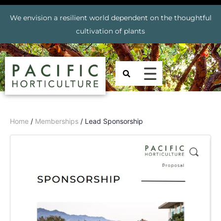
We envision a resilient world dependent on the thoughtful
cultivation of plants
Home
/
Memberships
/ Lead Sponsorship