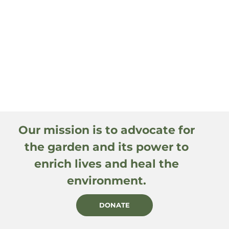
Our mission is to advocate for
the garden and its power to
enrich lives and heal the
environment.
DONATE