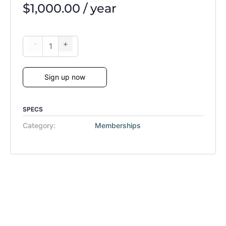
$
1,000.00
/ year
-
+
Sign up now
SPECS
Category:
Memberships