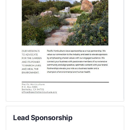
Lead Sponsorship