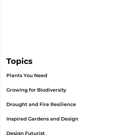
Topics
Plants You Need
Growing for Biodiversity
Drought and Fire Resilience
Inspired Gardens and Design
Design Futurist