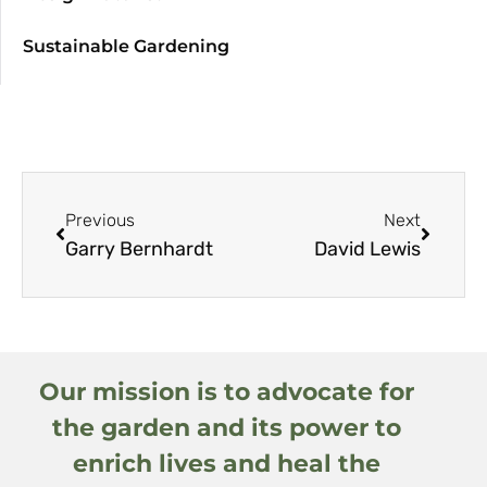
Sustainable Gardening
Previous
Next
Garry Bernhardt
David Lewis
Our mission is to advocate for
the garden and its power to
enrich lives and heal the