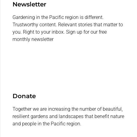
Newsletter
Gardening in the Pacific region is different.
Trustworthy content. Relevant stories that matter to
you. Right to your inbox. Sign up for our free
monthly newsletter
Donate
Together we are increasing the number of beautiful,
resilient gardens and landscapes that benefit nature
and people in the Pacific region.