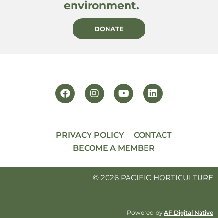
environment.
DONATE
PRIVACY POLICY
CONTACT
BECOME A MEMBER
© 2026 PACIFIC HORTICULTURE
Powered by
AF Digital Native