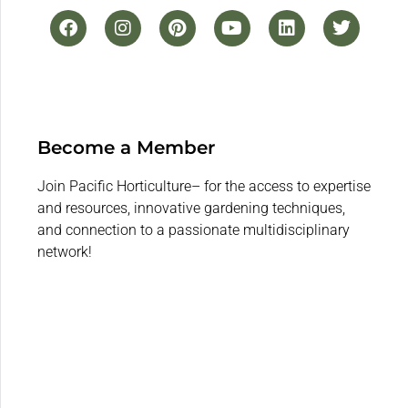
Become a Member
Join Pacific Horticulture– for the access to expertise
and resources, innovative gardening techniques,
and connection to a passionate multidisciplinary
network!