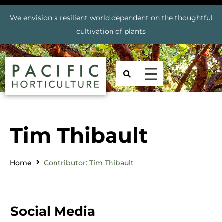
We envision a resilient world dependent on the thoughtful
cultivation of plants
Tim Thibault
Home
Contributor: Tim Thibault
Social Media