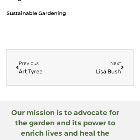
Sustainable Gardening
Previous
Next
Art Tyree
Lisa Bush
Our mission is to advocate for
the garden and its power to
enrich lives and heal the