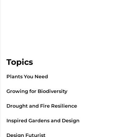
Topics
Plants You Need
Growing for Biodiversity
Drought and Fire Resilience
Inspired Gardens and Design
Design Futurist