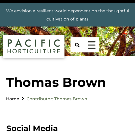
We envision a resilient world dependent on the thoughtful
cultivation of plants
Thomas Brown
Home
Contributor: Thomas Brown
Social Media