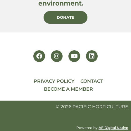
environment.
DONATE
PRIVACY POLICY
CONTACT
BECOME A MEMBER
© 2026 PACIFIC HORTICULTURE
Powered by
AF Digital Native