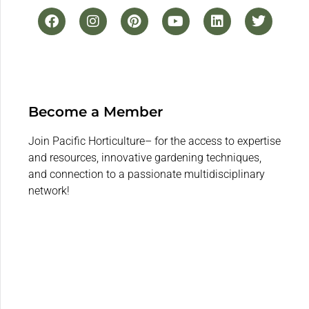
Become a Member
Join Pacific Horticulture– for the access to expertise
and resources, innovative gardening techniques,
and connection to a passionate multidisciplinary
network!