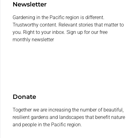
Newsletter
Gardening in the Pacific region is different.
Trustworthy content. Relevant stories that matter to
you. Right to your inbox. Sign up for our free
monthly newsletter
Donate
Together we are increasing the number of beautiful,
resilient gardens and landscapes that benefit nature
and people in the Pacific region.