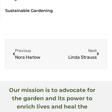
Sustainable Gardening
Previous
Next
Nora Harlow
Linda Strauss
Our mission is to advocate for
the garden and its power to
enrich lives and heal the