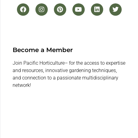
Become a Member
Join Pacific Horticulture– for the access to expertise
and resources, innovative gardening techniques,
and connection to a passionate multidisciplinary
network!