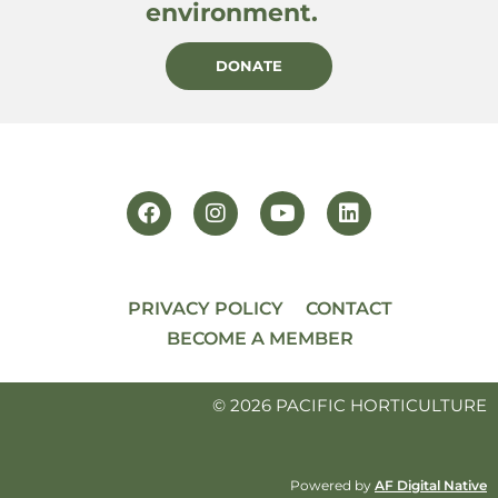
environment.
DONATE
PRIVACY POLICY
CONTACT
BECOME A MEMBER
© 2026 PACIFIC HORTICULTURE
Powered by
AF Digital Native