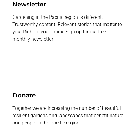
Newsletter
Gardening in the Pacific region is different.
Trustworthy content. Relevant stories that matter to
you. Right to your inbox. Sign up for our free
monthly newsletter
Donate
Together we are increasing the number of beautiful,
resilient gardens and landscapes that benefit nature
and people in the Pacific region.