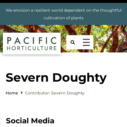
We envision a resilient world dependent on the thoughtful
cultivation of plants
Severn Doughty
Home
Contributor: Severn Doughty
Social Media