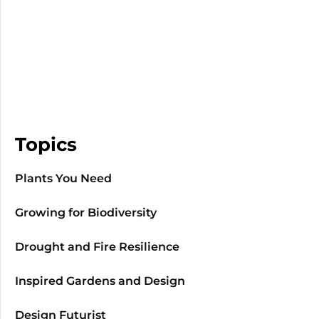
Topics
Plants You Need
Growing for Biodiversity
Drought and Fire Resilience
Inspired Gardens and Design
Design Futurist