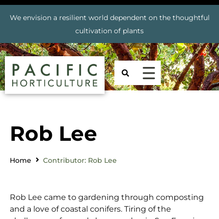
We envision a resilient world dependent on the thoughtful
cultivation of plants
Rob Lee
Home
Contributor: Rob Lee
Rob Lee came to gardening through composting
and a love of coastal conifers. Tiring of the