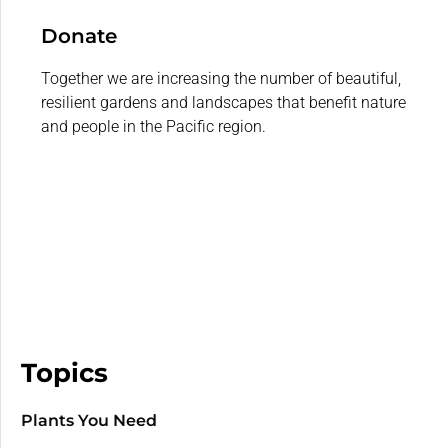
Donate
Together we are increasing the number of beautiful,
resilient gardens and landscapes that benefit nature
and people in the Pacific region.
Topics
Plants You Need