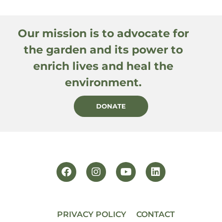
Our mission is to advocate for
the garden and its power to
enrich lives and heal the
environment.
DONATE
PRIVACY POLICY
CONTACT