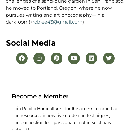
challenges of a sand-dune garden in San Francisco,
he moved to Portland, Oregon, where he now
pursues writing and art photography—in a
darkroom! (
roblee43@gmail.com
)
Social Media
Become a Member
Join Pacific Horticulture– for the access to expertise
and resources, innovative gardening techniques,
and connection to a passionate multidisciplinary
network!