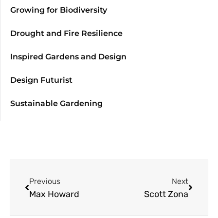
Growing for Biodiversity
Drought and Fire Resilience
Inspired Gardens and Design
Design Futurist
Sustainable Gardening
Previous
Next
Max Howard
Scott Zona