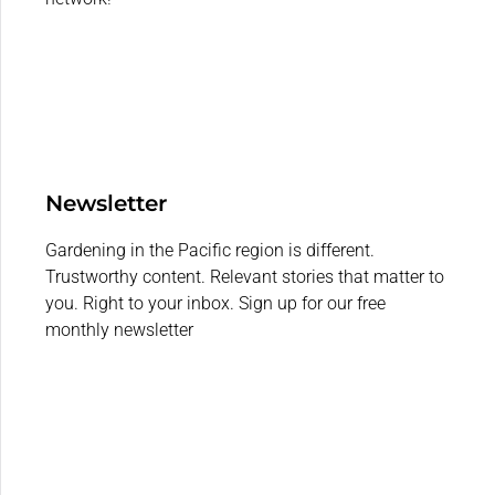
Newsletter
Gardening in the Pacific region is different.
Trustworthy content. Relevant stories that matter to
you. Right to your inbox. Sign up for our free
monthly newsletter