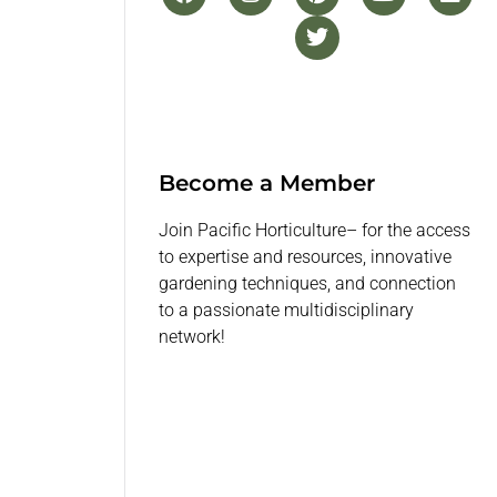
Become a Member
Join Pacific Horticulture– for the access
to expertise and resources, innovative
gardening techniques, and connection
to a passionate multidisciplinary
network!