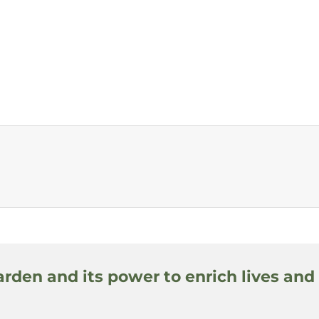
arden and its power to enrich lives and