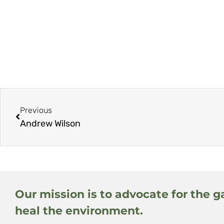
Previous
Andrew Wilson
Our mission is to advocate for the g
heal the environment.