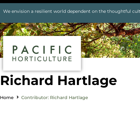
We envision a resilient world dependent on the thoughtful cult
Richard Hartlage
Home
Contributor: Richard Hartlage