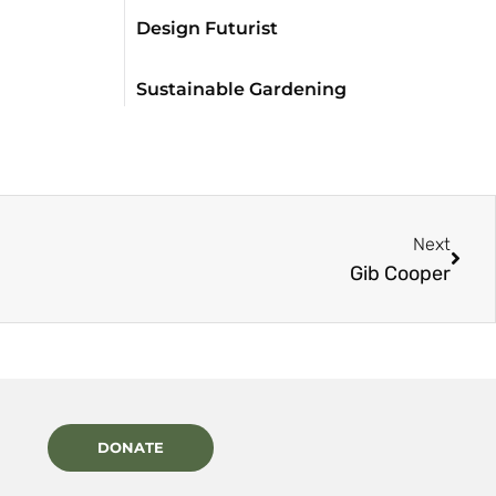
Design Futurist
Sustainable Gardening
Next
Gib Cooper
DONATE