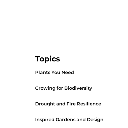
Topics
Plants You Need
Growing for Biodiversity
Drought and Fire Resilience
Inspired Gardens and Design