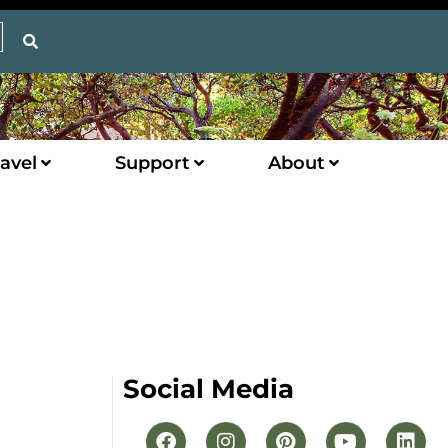
avel
Support
About
Social Media