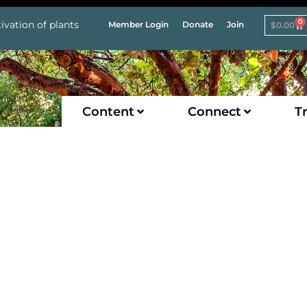
0
ivation of plants
Member Login
Donate
Join
$
0.00
Content
Connect
Tr