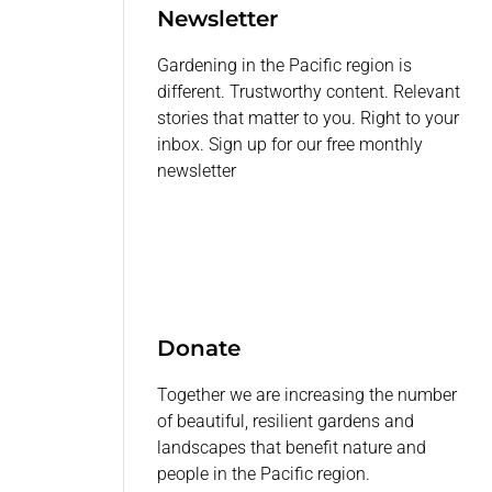
Newsletter
Gardening in the Pacific region is
different. Trustworthy content. Relevant
stories that matter to you. Right to your
inbox. Sign up for our free monthly
newsletter
Donate
Together we are increasing the number
of beautiful, resilient gardens and
landscapes that benefit nature and
people in the Pacific region.