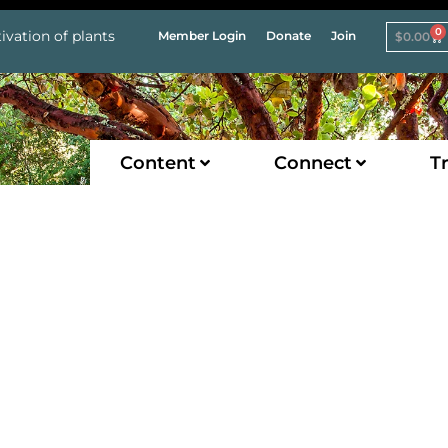
0
ivation of plants
Member Login
Donate
Join
$
0.00
Content
Connect
Tr