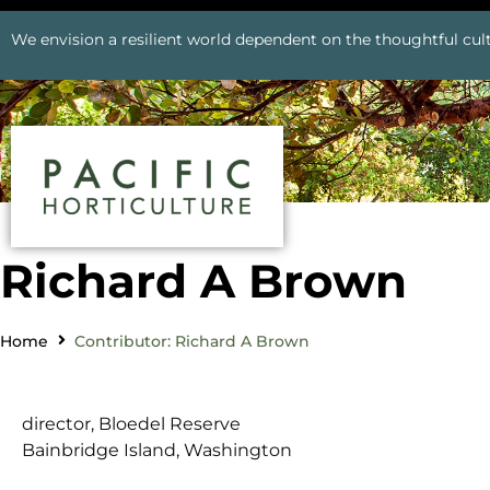
We envision a resilient world dependent on the thoughtful cult
Richard A Brown
Home
Contributor: Richard A Brown
director, Bloedel Reserve
Bainbridge Island, Washington