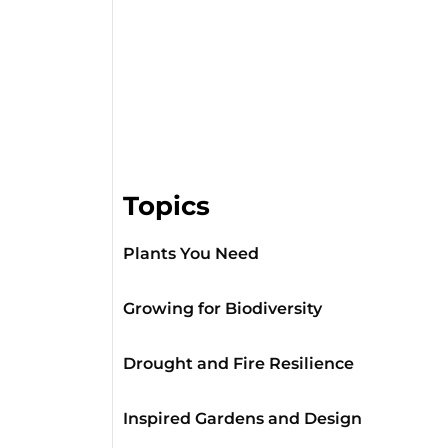
Topics
Plants You Need
Growing for Biodiversity
Drought and Fire Resilience
Inspired Gardens and Design