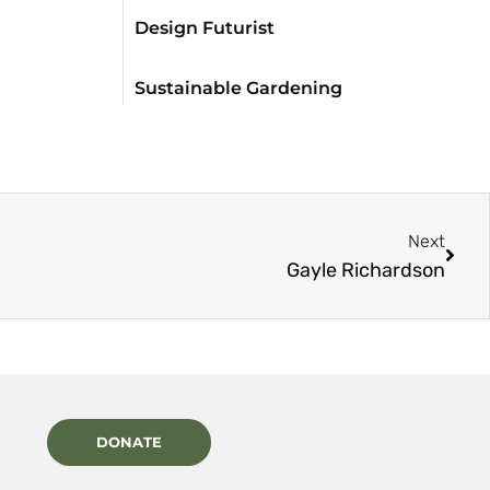
Design Futurist
Sustainable Gardening
Next
Gayle Richardson
DONATE