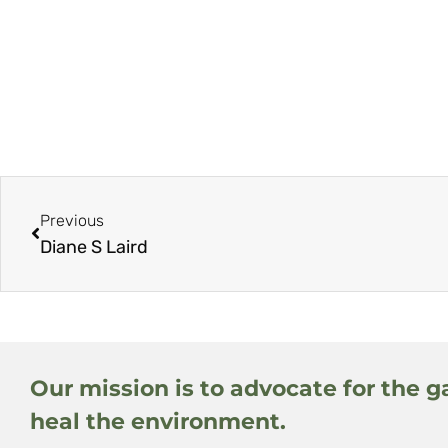
Previous
Diane S Laird
Our mission is to advocate for the g
heal the environment.