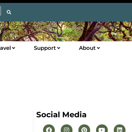
avel
Support
About
Social Media