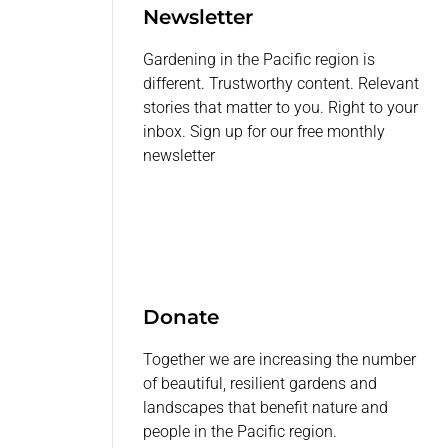
Newsletter
Gardening in the Pacific region is
different. Trustworthy content. Relevant
stories that matter to you. Right to your
inbox. Sign up for our free monthly
newsletter
Donate
Together we are increasing the number
of beautiful, resilient gardens and
landscapes that benefit nature and
people in the Pacific region.