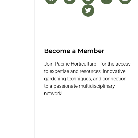
Become a Member
Join Pacific Horticulture– for the access
to expertise and resources, innovative
gardening techniques, and connection
to a passionate multidisciplinary
network!