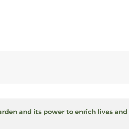
arden and its power to enrich lives and