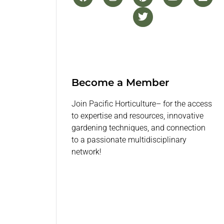
Become a Member
Join Pacific Horticulture– for the access
to expertise and resources, innovative
gardening techniques, and connection
to a passionate multidisciplinary
network!