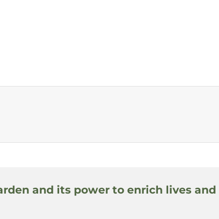
arden and its power to enrich lives and