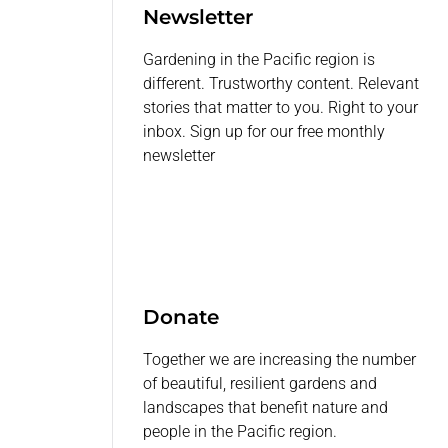
Newsletter
Gardening in the Pacific region is
different. Trustworthy content. Relevant
stories that matter to you. Right to your
inbox. Sign up for our free monthly
newsletter
Donate
Together we are increasing the number
of beautiful, resilient gardens and
landscapes that benefit nature and
people in the Pacific region.