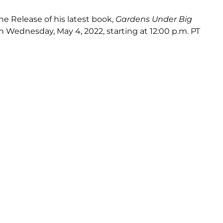
he Release of his latest book,
Gardens Under Big
n Wednesday, May 4, 2022, starting at 12:00 p.m. PT