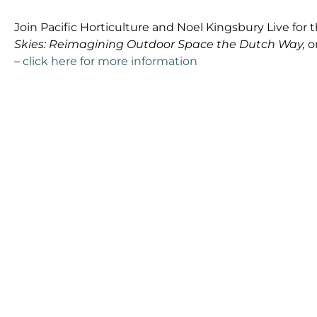
Join Pacific Horticulture and Noel Kingsbury Live for t
Skies: Reimagining Outdoor Space the Dutch Way,
o
–
click here for more information