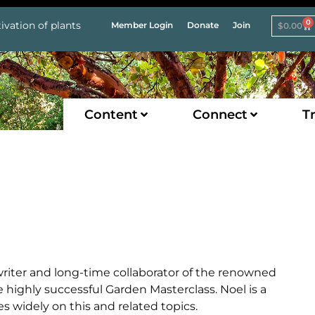
0
ivation of plants
Member Login
Donate
Join
$
0.00
Content
Connect
Tr
writer and long-time collaborator of the renowned
 highly successful Garden Masterclass. Noel is a
es widely on this and related topics.