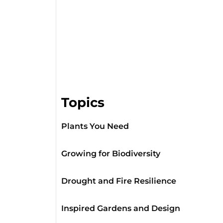
Topics
Plants You Need
Growing for Biodiversity
Drought and Fire Resilience
Inspired Gardens and Design