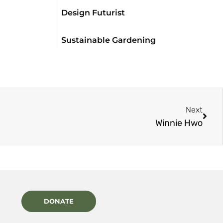
Design Futurist
Sustainable Gardening
Next
Winnie Hwo
DONATE