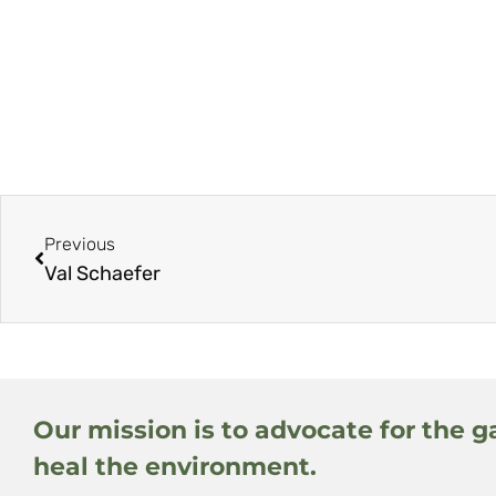
Previous
Val Schaefer
Our mission is to advocate for the g
heal the environment.