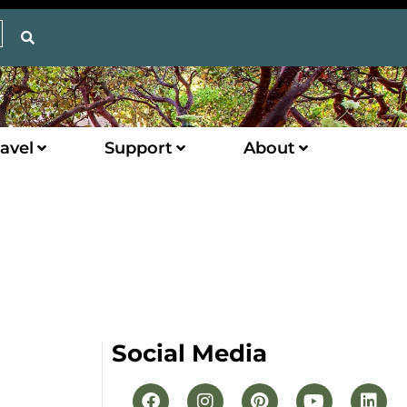
avel
Support
About
Social Media