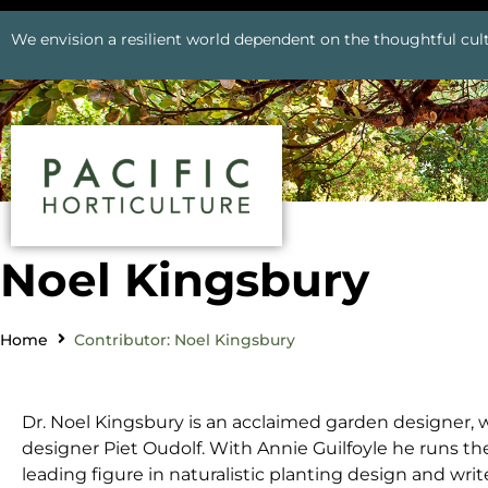
We envision a resilient world dependent on the thoughtful cult
Noel Kingsbury
Home
Contributor: Noel Kingsbury
Dr. Noel Kingsbury is an acclaimed garden designer, 
designer Piet Oudolf. With Annie Guilfoyle he runs the
leading figure in naturalistic planting design and writ