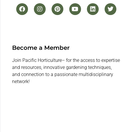
Become a Member
Join Pacific Horticulture– for the access to expertise
and resources, innovative gardening techniques,
and connection to a passionate multidisciplinary
network!