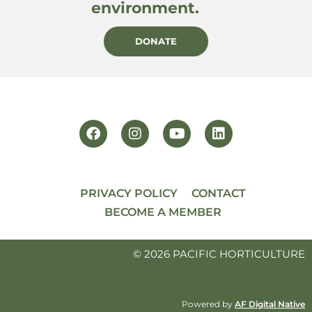
environment.
DONATE
PRIVACY POLICY
CONTACT
BECOME A MEMBER
© 2026 PACIFIC HORTICULTURE
Powered by
AF Digital Native