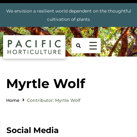
We envision a resilient world dependent on the thoughtful
cultivation of plants
Myrtle Wolf
Home
Contributor: Myrtle Wolf
Social Media