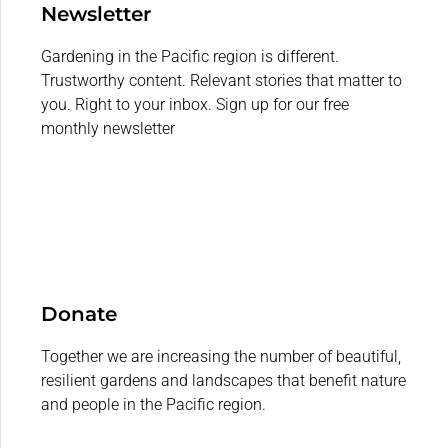
Newsletter
Gardening in the Pacific region is different.
Trustworthy content. Relevant stories that matter to
you. Right to your inbox. Sign up for our free
monthly newsletter
Donate
Together we are increasing the number of beautiful,
resilient gardens and landscapes that benefit nature
and people in the Pacific region.