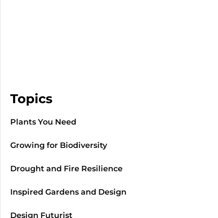
Topics
Plants You Need
Growing for Biodiversity
Drought and Fire Resilience
Inspired Gardens and Design
Design Futurist