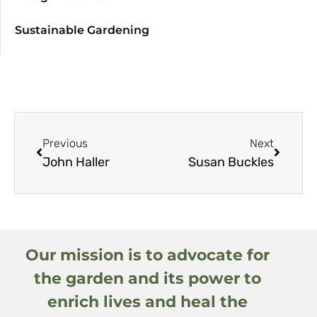
Sustainable Gardening
Previous
Next
John Haller
Susan Buckles
Our mission is to advocate for
the garden and its power to
enrich lives and heal the