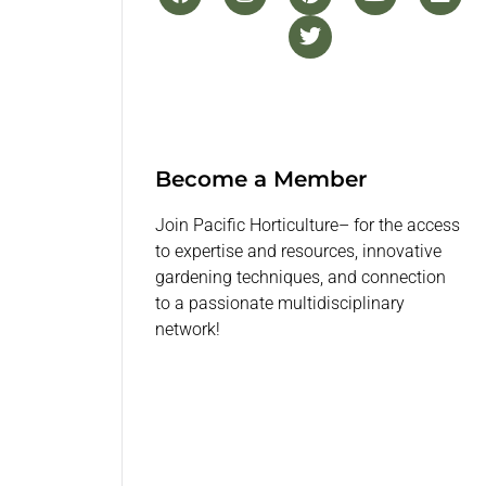
Become a Member
Join Pacific Horticulture– for the access
to expertise and resources, innovative
gardening techniques, and connection
to a passionate multidisciplinary
network!