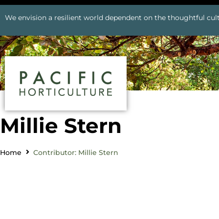
We envision a resilient world dependent on the thoughtful cult
Millie Stern
Home
Contributor: Millie Stern