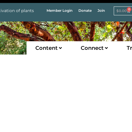
0
ivation of plants
Member Login
Donate
Join
$
0.00
Content
Connect
Tr