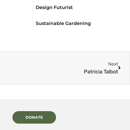
Design Futurist
Sustainable Gardening
Next
Patricia Talbot
DONATE