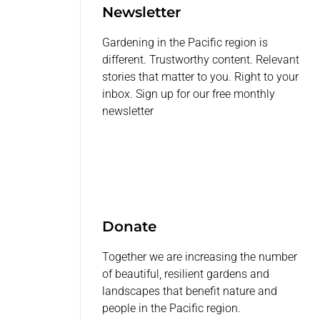
Newsletter
Gardening in the Pacific region is
different. Trustworthy content. Relevant
stories that matter to you. Right to your
inbox. Sign up for our free monthly
newsletter
Donate
Together we are increasing the number
of beautiful, resilient gardens and
landscapes that benefit nature and
people in the Pacific region.