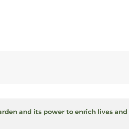
arden and its power to enrich lives and