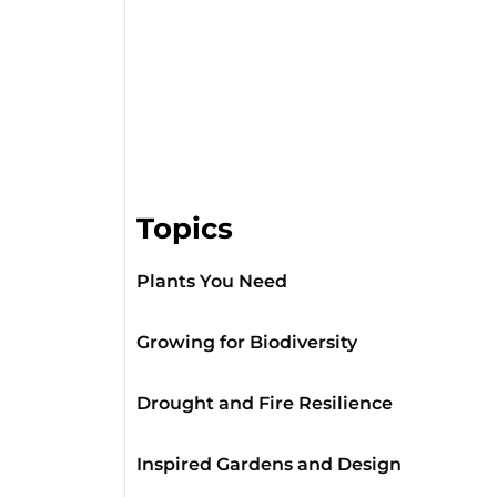
Topics
Plants You Need
Growing for Biodiversity
Drought and Fire Resilience
Inspired Gardens and Design