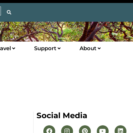
avel
Support
About
Social Media