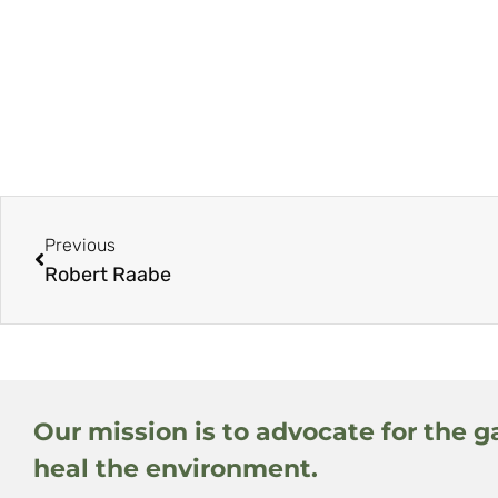
Previous
Robert Raabe
Our mission is to advocate for the g
heal the environment.