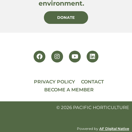
environment.
DONATE
PRIVACY POLICY
CONTACT
BECOME A MEMBER
© 2026 PACIFIC HORTICULTURE
Powered by
AF Digital Native