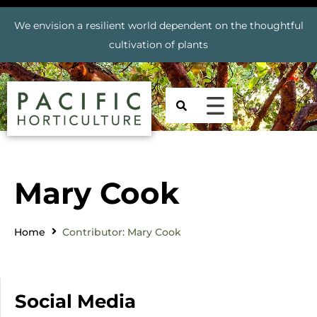
We envision a resilient world dependent on the thoughtful
cultivation of plants
Mary Cook
Home
Contributor: Mary Cook
Social Media