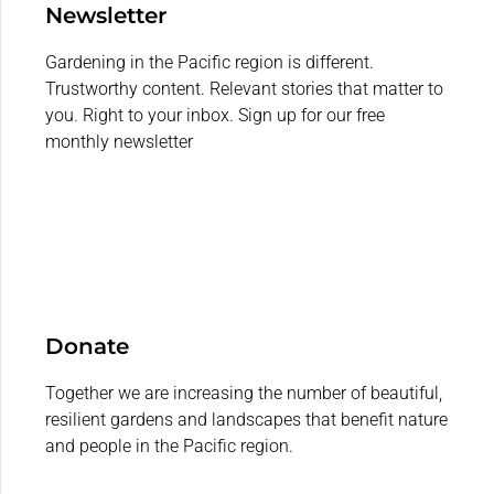
Newsletter
Gardening in the Pacific region is different.
Trustworthy content. Relevant stories that matter to
you. Right to your inbox. Sign up for our free
monthly newsletter
Donate
Together we are increasing the number of beautiful,
resilient gardens and landscapes that benefit nature
and people in the Pacific region.