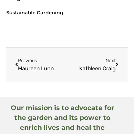
Sustainable Gardening
Previous
Next
Maureen Lunn
Kathleen Craig
Our mission is to advocate for
the garden and its power to
enrich lives and heal the