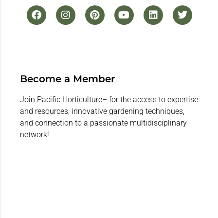
Become a Member
Join Pacific Horticulture– for the access to expertise
and resources, innovative gardening techniques,
and connection to a passionate multidisciplinary
network!