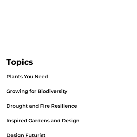
Topics
Plants You Need
Growing for Biodiversity
Drought and Fire Resilience
Inspired Gardens and Design
Design Futurist