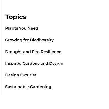
Topics
Plants You Need
Growing for Biodiversity
Drought and Fire Resilience
Inspired Gardens and Design
Design Futurist
Sustainable Gardening