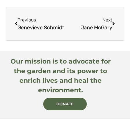
Previous
Next
Genevieve Schmidt
Jane McGary
Our mission is to advocate for
the garden and its power to
enrich lives and heal the
environment.
DONATE