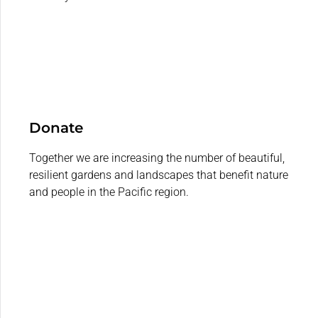
Donate
Together we are increasing the number of beautiful,
resilient gardens and landscapes that benefit nature
and people in the Pacific region.