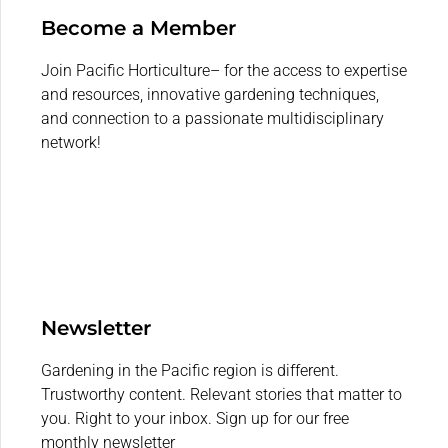
Become a Member
Join Pacific Horticulture– for the access to expertise
and resources, innovative gardening techniques,
and connection to a passionate multidisciplinary
network!
Newsletter
Gardening in the Pacific region is different.
Trustworthy content. Relevant stories that matter to
you. Right to your inbox. Sign up for our free
monthly newsletter