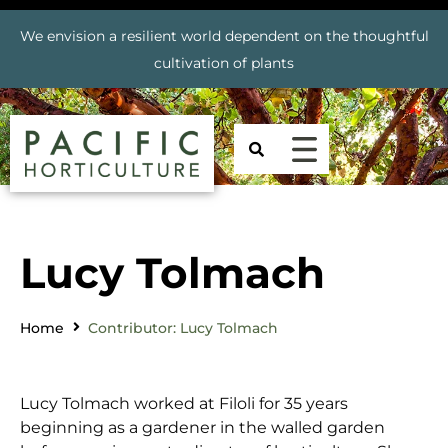
We envision a resilient world dependent on the thoughtful
cultivation of plants
Lucy Tolmach
Home
Contributor: Lucy Tolmach
Lucy Tolmach worked at Filoli for 35 years
beginning as a gardener in the walled garden