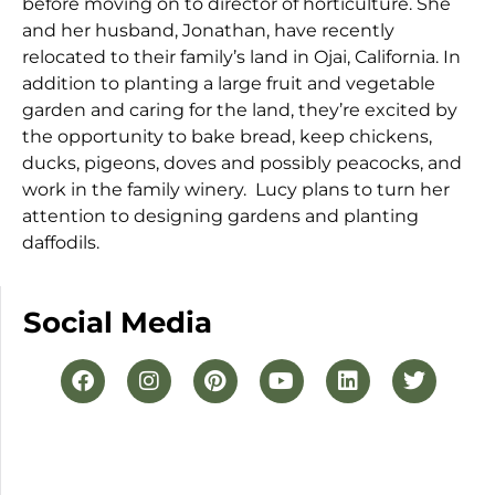
before moving on to director of horticulture. She
and her husband, Jonathan, have recently
relocated to their family’s land in Ojai, California. In
addition to planting a large fruit and vegetable
garden and caring for the land, they’re excited by
the opportunity to bake bread, keep chickens,
ducks, pigeons, doves and possibly peacocks, and
work in the family winery. Lucy plans to turn her
attention to designing gardens and planting
daffodils.
Social Media