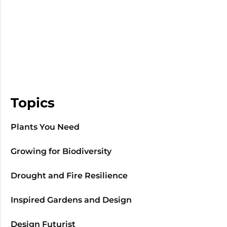
Topics
Plants You Need
Growing for Biodiversity
Drought and Fire Resilience
Inspired Gardens and Design
Design Futurist