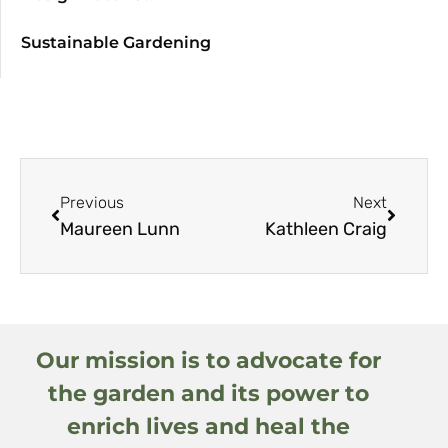
Sustainable Gardening
Previous
Next
Maureen Lunn
Kathleen Craig
Our mission is to advocate for
the garden and its power to
enrich lives and heal the