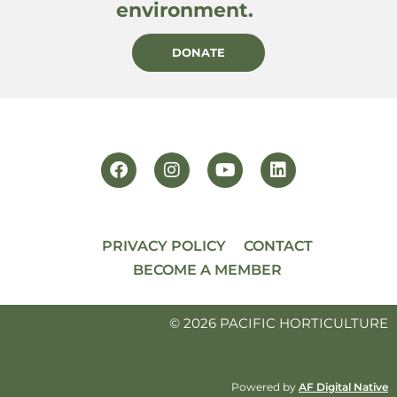
environment.
DONATE
PRIVACY POLICY
CONTACT
BECOME A MEMBER
© 2026 PACIFIC HORTICULTURE
Powered by
AF Digital Native