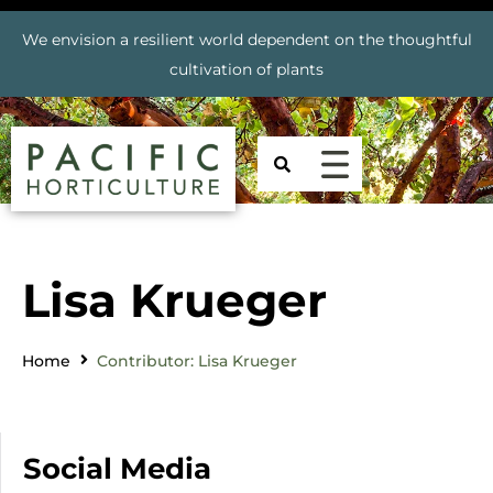
We envision a resilient world dependent on the thoughtful
cultivation of plants
Lisa Krueger
Home
Contributor: Lisa Krueger
Social Media