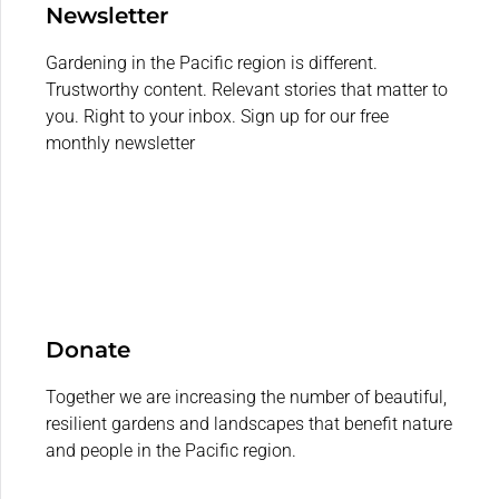
Newsletter
Gardening in the Pacific region is different.
Trustworthy content. Relevant stories that matter to
you. Right to your inbox. Sign up for our free
monthly newsletter
Donate
Together we are increasing the number of beautiful,
resilient gardens and landscapes that benefit nature
and people in the Pacific region.