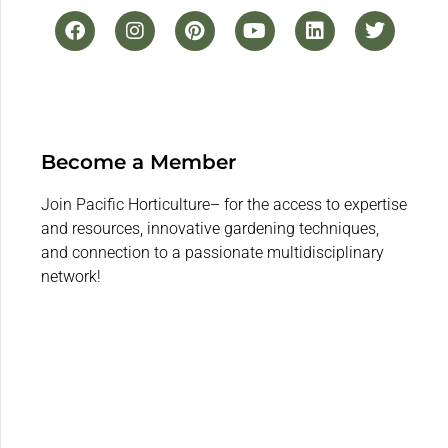
Become a Member
Join Pacific Horticulture– for the access to expertise
and resources, innovative gardening techniques,
and connection to a passionate multidisciplinary
network!