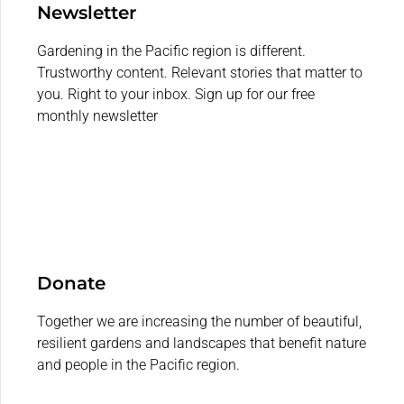
Newsletter
Gardening in the Pacific region is different.
Trustworthy content. Relevant stories that matter to
you. Right to your inbox. Sign up for our free
monthly newsletter
Donate
Together we are increasing the number of beautiful,
resilient gardens and landscapes that benefit nature
and people in the Pacific region.