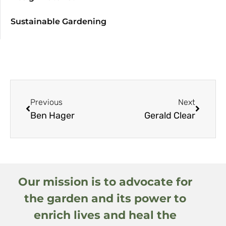
Sustainable Gardening
Previous
Next
Ben Hager
Gerald Clear
Our mission is to advocate for
the garden and its power to
enrich lives and heal the