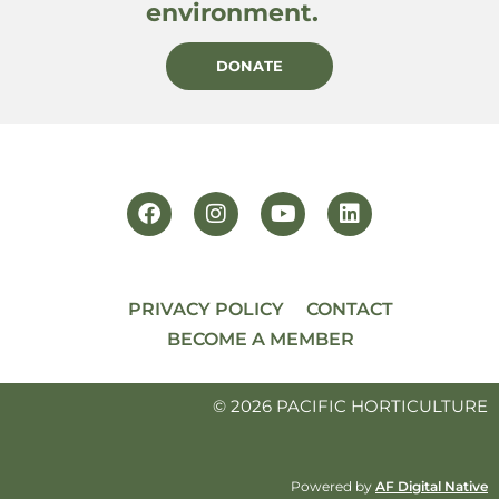
environment.
DONATE
PRIVACY POLICY
CONTACT
BECOME A MEMBER
© 2026 PACIFIC HORTICULTURE
Powered by
AF Digital Native