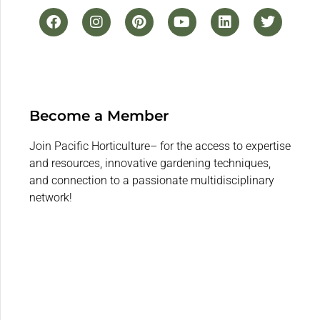
Become a Member
Join Pacific Horticulture– for the access to expertise
and resources, innovative gardening techniques,
and connection to a passionate multidisciplinary
network!