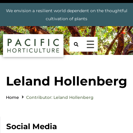
We envision a resilient world dependent on the thoughtful
cultivation of plants
Leland Hollenberg
Home
Contributor: Leland Hollenberg
Social Media