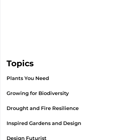
Topics
Plants You Need
Growing for Biodiversity
Drought and Fire Resilience
Inspired Gardens and Design
Design Futurist