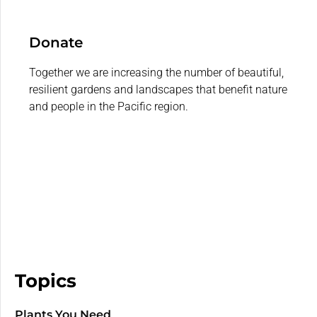
Donate
Together we are increasing the number of beautiful,
resilient gardens and landscapes that benefit nature
and people in the Pacific region.
Topics
Plants You Need