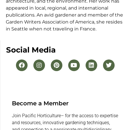
architecture, and the environment. Her work has
appeared in local, regional, and international
publications. An avid gardener and member of the
Garden Writers Association of America, she resides
in Seattle when not traveling in France.
Social Media
Become a Member
Join Pacific Horticulture– for the access to expertise
and resources, innovative gardening techniques,
and connection to a passionate multidisciplinary