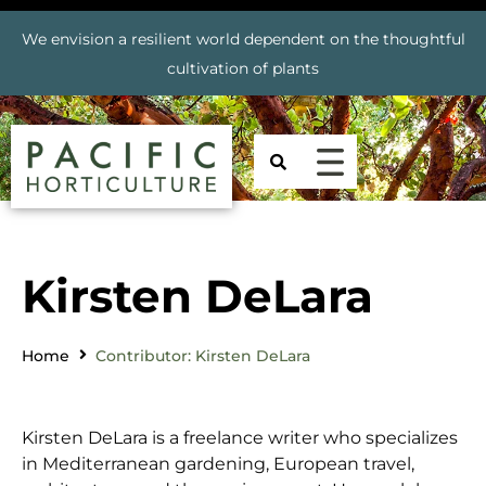
We envision a resilient world dependent on the thoughtful
cultivation of plants
Kirsten DeLara
Home
Contributor: Kirsten DeLara
Kirsten DeLara is a freelance writer who specializes
in Mediterranean gardening, European travel,