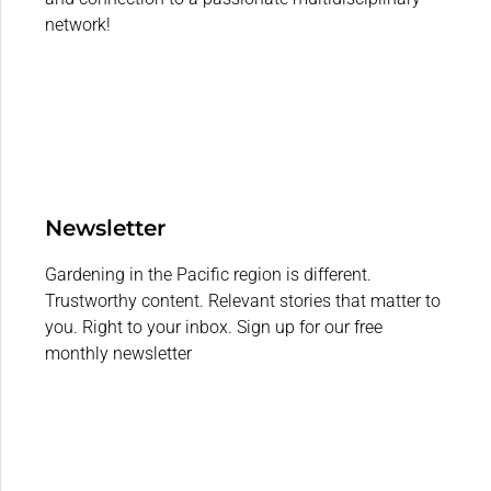
network!
Newsletter
Gardening in the Pacific region is different.
Trustworthy content. Relevant stories that matter to
you. Right to your inbox. Sign up for our free
monthly newsletter