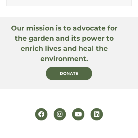
Our mission is to advocate for
the garden and its power to
enrich lives and heal the
environment.
DONATE