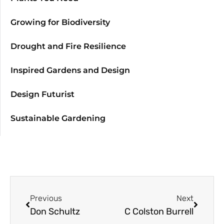
Growing for Biodiversity
Drought and Fire Resilience
Inspired Gardens and Design
Design Futurist
Sustainable Gardening
Previous
Next
Don Schultz
C Colston Burrell