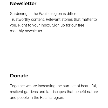
Newsletter
Gardening in the Pacific region is different.
Trustworthy content. Relevant stories that matter to
you. Right to your inbox. Sign up for our free
monthly newsletter
Donate
Together we are increasing the number of beautiful,
resilient gardens and landscapes that benefit nature
and people in the Pacific region.