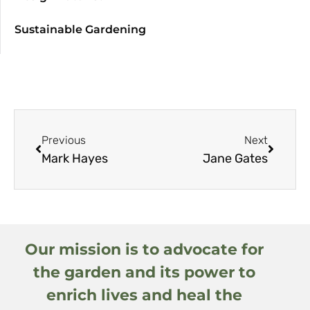
Sustainable Gardening
Previous
Next
Mark Hayes
Jane Gates
Our mission is to advocate for
the garden and its power to
enrich lives and heal the