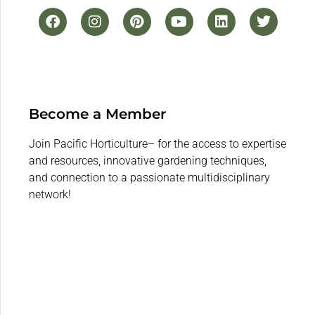
Become a Member
Join Pacific Horticulture– for the access to expertise
and resources, innovative gardening techniques,
and connection to a passionate multidisciplinary
network!