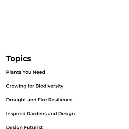
Topics
Plants You Need
Growing for Biodiversity
Drought and Fire Resilience
Inspired Gardens and Design
Design Futurist