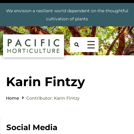
We envision a resilient world dependent on the thoughtful
cultivation of plants
Karin Fintzy
Home
Contributor: Karin Fintzy
Social Media