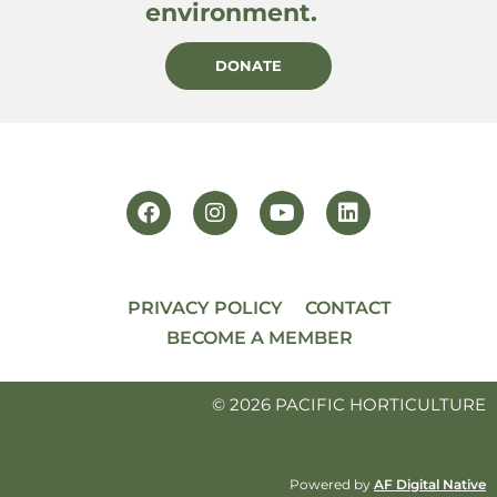
environment.
DONATE
PRIVACY POLICY
CONTACT
BECOME A MEMBER
© 2026 PACIFIC HORTICULTURE
Powered by
AF Digital Native