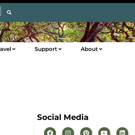
avel
Support
About
Social Media