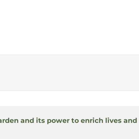
arden and its power to enrich lives and