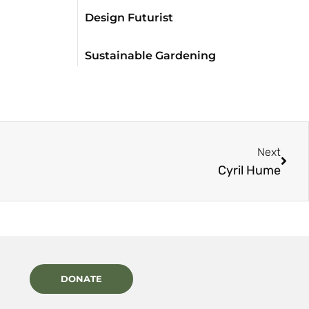
Design Futurist
Sustainable Gardening
Next
Cyril Hume
DONATE