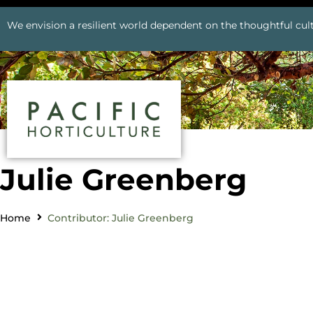
We envision a resilient world dependent on the thoughtful cult
Julie Greenberg
Home
Contributor: Julie Greenberg