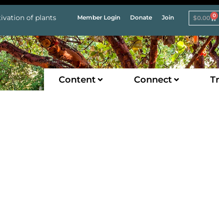
0
ivation of plants
Member Login
Donate
Join
$
0.00
Content
Connect
Tr