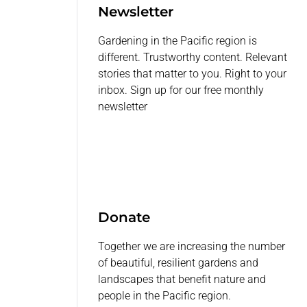
Newsletter
Gardening in the Pacific region is
different. Trustworthy content. Relevant
stories that matter to you. Right to your
inbox. Sign up for our free monthly
newsletter
Donate
Together we are increasing the number
of beautiful, resilient gardens and
landscapes that benefit nature and
people in the Pacific region.