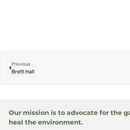
Previous
Brett Hall
Our mission is to advocate for the g
heal the environment.