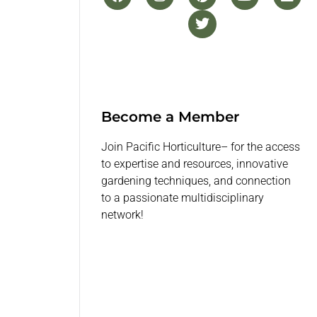
Become a Member
Join Pacific Horticulture– for the access
to expertise and resources, innovative
gardening techniques, and connection
to a passionate multidisciplinary
network!