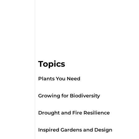
Topics
Plants You Need
Growing for Biodiversity
Drought and Fire Resilience
Inspired Gardens and Design