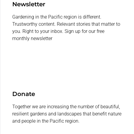
Newsletter
Gardening in the Pacific region is different.
Trustworthy content. Relevant stories that matter to
you. Right to your inbox. Sign up for our free
monthly newsletter
Donate
Together we are increasing the number of beautiful,
resilient gardens and landscapes that benefit nature
and people in the Pacific region.