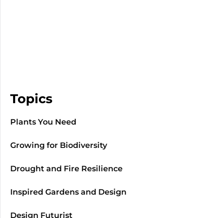
Topics
Plants You Need
Growing for Biodiversity
Drought and Fire Resilience
Inspired Gardens and Design
Design Futurist