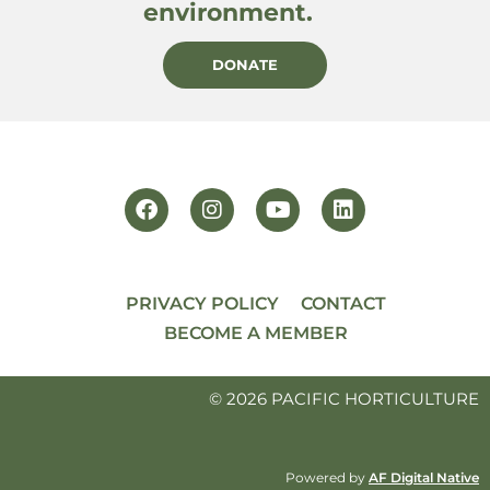
environment.
DONATE
PRIVACY POLICY
CONTACT
BECOME A MEMBER
© 2026 PACIFIC HORTICULTURE
Powered by
AF Digital Native