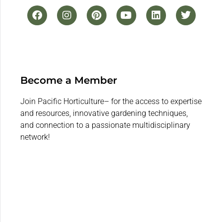
Become a Member
Join Pacific Horticulture– for the access to expertise
and resources, innovative gardening techniques,
and connection to a passionate multidisciplinary
network!