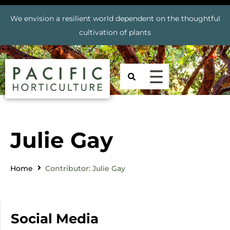
We envision a resilient world dependent on the thoughtful
cultivation of plants
Julie Gay
Home
Contributor: Julie Gay
Social Media