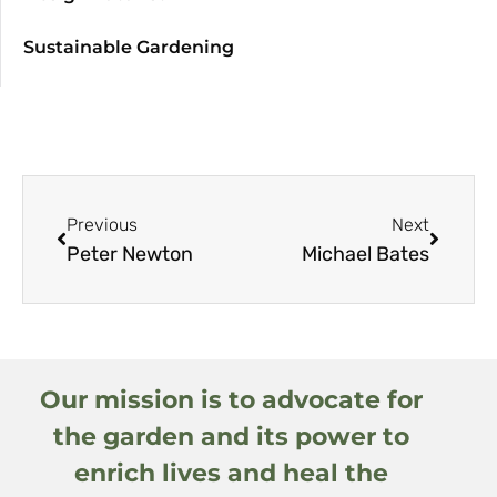
Sustainable Gardening
Previous
Next
Peter Newton
Michael Bates
Our mission is to advocate for
the garden and its power to
enrich lives and heal the