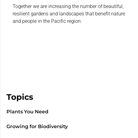
Together we are increasing the number of beautiful,
resilient gardens and landscapes that benefit nature
and people in the Pacific region.
Topics
Plants You Need
Growing for Biodiversity