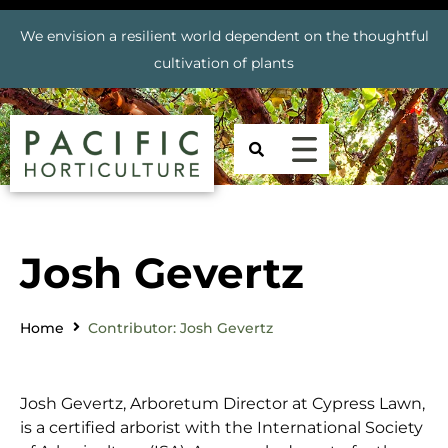
We envision a resilient world dependent on the thoughtful
cultivation of plants
Josh Gevertz
Home
Contributor: Josh Gevertz
Josh Gevertz, Arboretum Director at Cypress Lawn,
is a certified arborist with the International Society