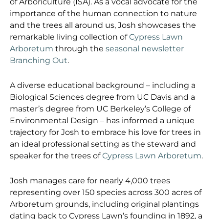
of Arboriculture (ISA). As a vocal advocate for the
importance of the human connection to nature
and the trees all around us, Josh showcases the
remarkable living collection of
Cypress Lawn
Arboretum
through the
seasonal newsletter
Branching Out
.
A diverse educational background – including a
Biological Sciences degree from UC Davis and a
master’s degree from UC Berkeley’s College of
Environmental Design – has informed a unique
trajectory for Josh to embrace his love for trees in
an ideal professional setting as the steward and
speaker for the trees of
Cypress Lawn Arboretum
.
Josh manages care for nearly 4,000 trees
representing over 150 species across 300 acres of
Arboretum grounds, including original plantings
dating back to Cypress Lawn’s founding in 1892, a