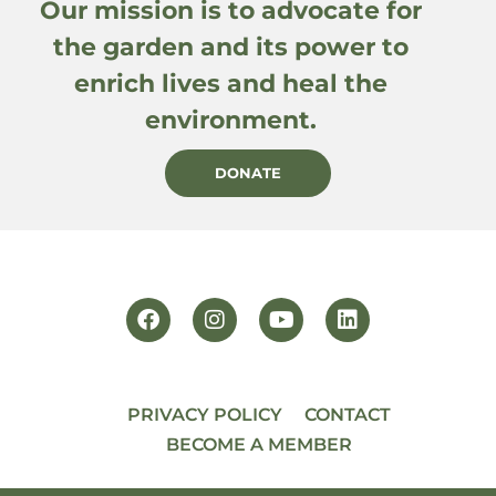
Our mission is to advocate for
the garden and its power to
enrich lives and heal the
environment.
DONATE
PRIVACY POLICY
CONTACT
BECOME A MEMBER