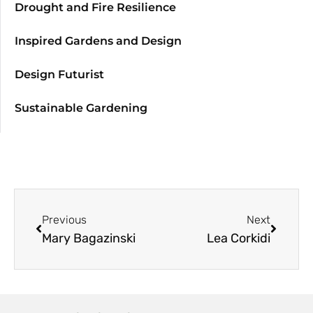
Drought and Fire Resilience
Inspired Gardens and Design
Design Futurist
Sustainable Gardening
Previous
Next
Mary Bagazinski
Lea Corkidi