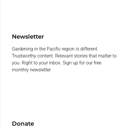
Newsletter
Gardening in the Pacific region is different.
Trustworthy content. Relevant stories that matter to
you. Right to your inbox. Sign up for our free
monthly newsletter
Donate