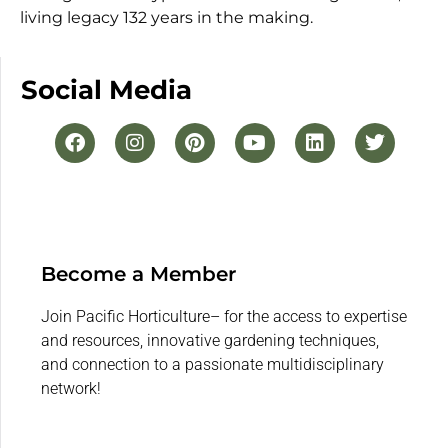
living legacy 132 years in the making.
Social Media
Become a Member
Join Pacific Horticulture– for the access to expertise
and resources, innovative gardening techniques,
and connection to a passionate multidisciplinary
network!