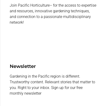
Join Pacific Horticulture– for the access to expertise
and resources, innovative gardening techniques,
and connection to a passionate multidisciplinary
network!
Newsletter
Gardening in the Pacific region is different.
Trustworthy content. Relevant stories that matter to
you. Right to your inbox. Sign up for our free
monthly newsletter