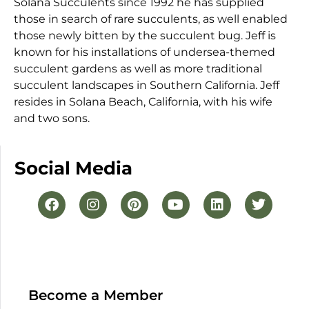
Solana Succulents since 1992 he has supplied
those in search of rare succulents, as well enabled
those newly bitten by the succulent bug. Jeff is
known for his installations of undersea-themed
succulent gardens as well as more traditional
succulent landscapes in Southern California. Jeff
resides in Solana Beach, California, with his wife
and two sons.
Social Media
Become a Member