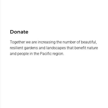
Donate
Together we are increasing the number of beautiful,
resilient gardens and landscapes that benefit nature
and people in the Pacific region.