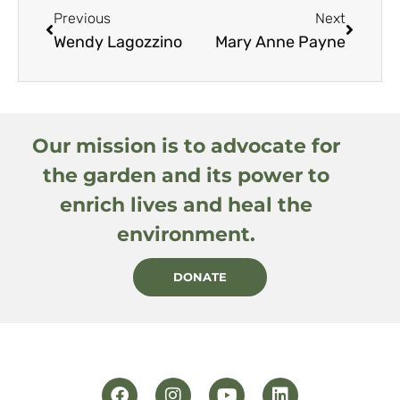
Previous
Next
Wendy Lagozzino
Mary Anne Payne
Our mission is to advocate for
the garden and its power to
enrich lives and heal the
environment.
DONATE