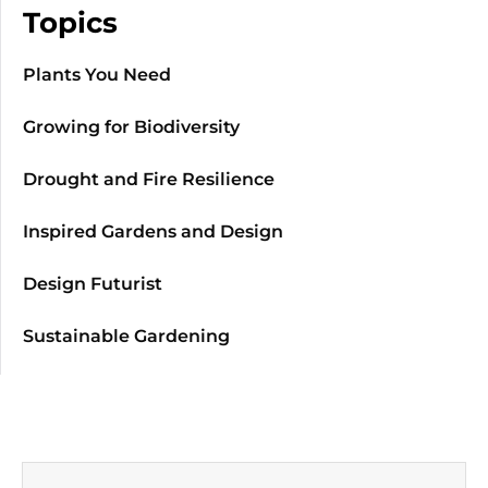
Topics
Plants You Need
Growing for Biodiversity
Drought and Fire Resilience
Inspired Gardens and Design
Design Futurist
Sustainable Gardening