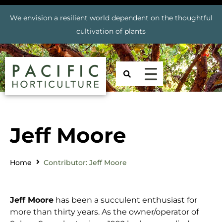
We envision a resilient world dependent on the thoughtful
cultivation of plants
Jeff Moore
Home
Contributor: Jeff Moore
Jeff Moore
has been a succulent enthusiast for
more than thirty years. As the owner/operator of