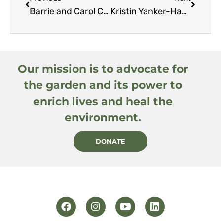
Barrie and Carol Coate
Kristin Yanker-Hansen
Our mission is to advocate for
the garden and its power to
enrich lives and heal the
environment.
DONATE