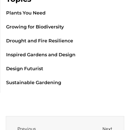
Plants You Need
Growing for Biodiversity
Drought and Fire Resilience
Inspired Gardens and Design
Design Futurist
Sustainable Gardening
Previous
Next