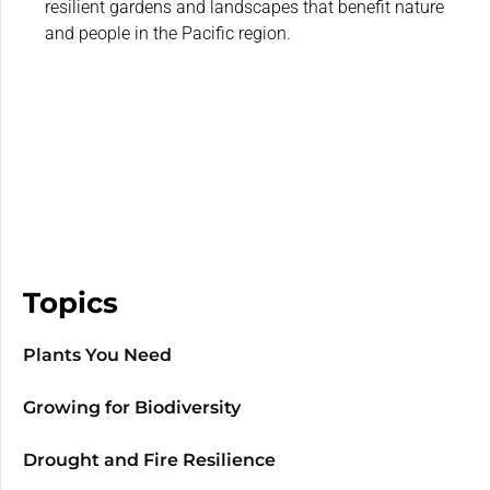
resilient gardens and landscapes that benefit nature
and people in the Pacific region.
Topics
Plants You Need
Growing for Biodiversity
Drought and Fire Resilience