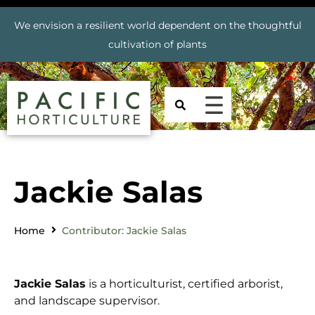
We envision a resilient world dependent on the thoughtful
cultivation of plants
Jackie Salas
Home
Contributor: Jackie Salas
Jackie
Salas
is a horticulturist, certified arborist,
and landscape supervisor.