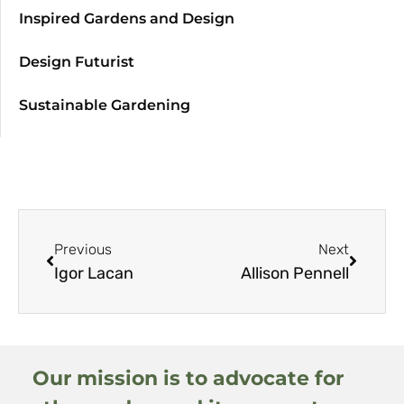
Inspired Gardens and Design
Design Futurist
Sustainable Gardening
Previous
Next
Igor Lacan
Allison Pennell
Our mission is to advocate for