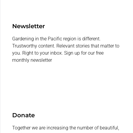
Newsletter
Gardening in the Pacific region is different.
Trustworthy content. Relevant stories that matter to
you. Right to your inbox. Sign up for our free
monthly newsletter
Donate
Together we are increasing the number of beautiful,