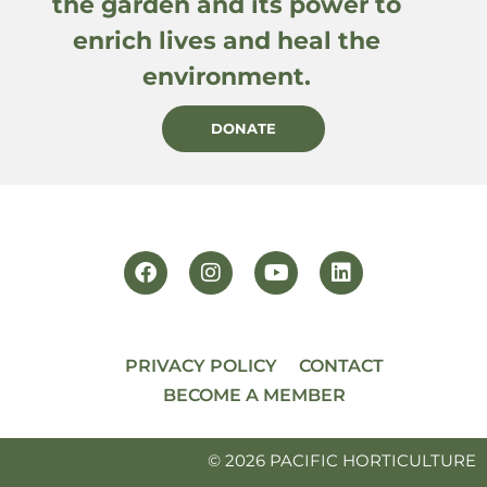
the garden and its power to
enrich lives and heal the
environment.
DONATE
PRIVACY POLICY
CONTACT
BECOME A MEMBER
© 2026 PACIFIC HORTICULTURE