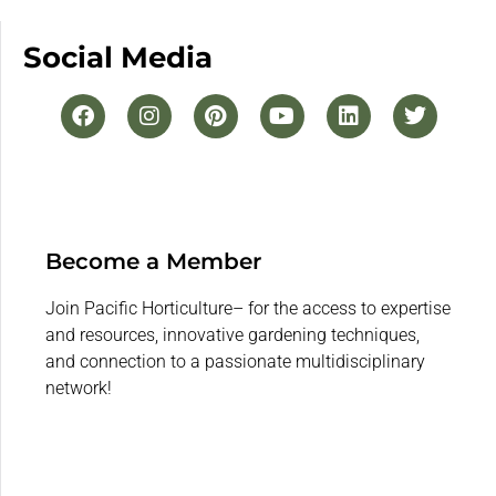
Social Media
Become a Member
Join Pacific Horticulture– for the access to expertise
and resources, innovative gardening techniques,
and connection to a passionate multidisciplinary
network!