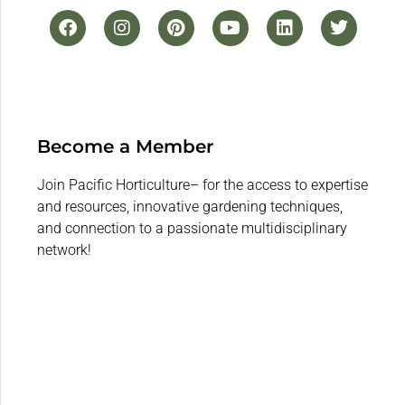
Become a Member
Join Pacific Horticulture– for the access to expertise
and resources, innovative gardening techniques,
and connection to a passionate multidisciplinary
network!