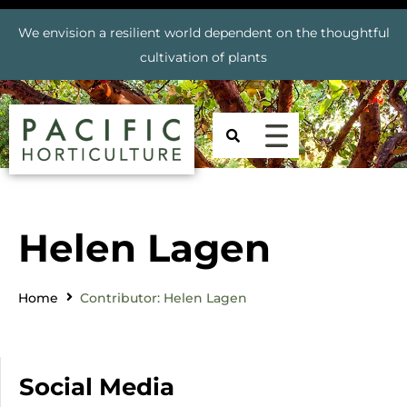
We envision a resilient world dependent on the thoughtful
cultivation of plants
Helen Lagen
Home
Contributor: Helen Lagen
Social Media