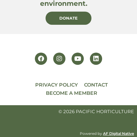
environment.
DONATE
PRIVACY POLICY
CONTACT
BECOME A MEMBER
© 2026 PACIFIC HORTICULTURE
Powered by
AF Digital Native