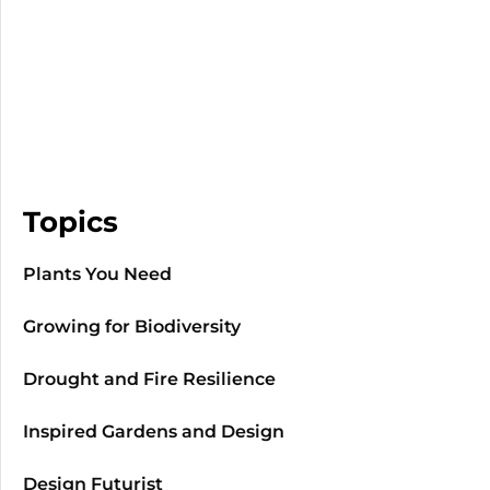
Topics
Plants You Need
Growing for Biodiversity
Drought and Fire Resilience
Inspired Gardens and Design
Design Futurist