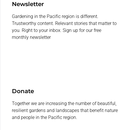
Newsletter
Gardening in the Pacific region is different.
Trustworthy content. Relevant stories that matter to
you. Right to your inbox. Sign up for our free
monthly newsletter
Donate
Together we are increasing the number of beautiful,
resilient gardens and landscapes that benefit nature
and people in the Pacific region.