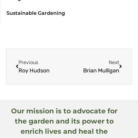
Sustainable Gardening
Previous
Next
Roy Hudson
Brian Mulligan
Our mission is to advocate for
the garden and its power to
enrich lives and heal the