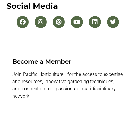
Social Media
Become a Member
Join Pacific Horticulture– for the access to expertise
and resources, innovative gardening techniques,
and connection to a passionate multidisciplinary
network!