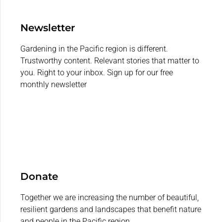
Newsletter
Gardening in the Pacific region is different.
Trustworthy content. Relevant stories that matter to
you. Right to your inbox. Sign up for our free
monthly newsletter
Donate
Together we are increasing the number of beautiful,
resilient gardens and landscapes that benefit nature
and people in the Pacific region.