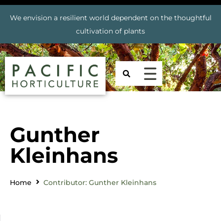
We envision a resilient world dependent on the thoughtful
cultivation of plants
Gunther
Kleinhans
Home
Contributor: Gunther Kleinhans