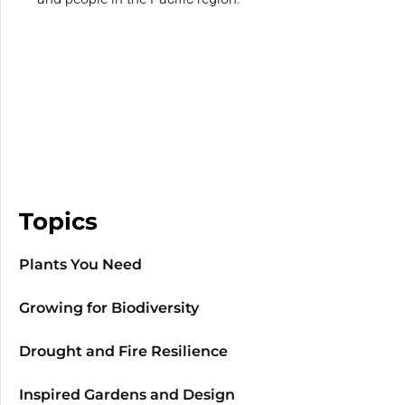
Topics
Plants You Need
Growing for Biodiversity
Drought and Fire Resilience
Inspired Gardens and Design