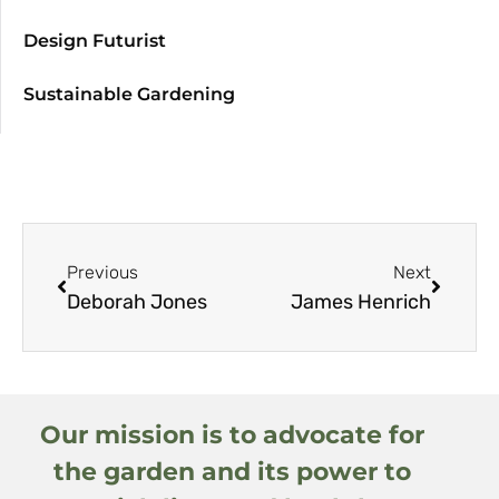
Design Futurist
Sustainable Gardening
Previous
Next
Deborah Jones
James Henrich
Our mission is to advocate for
the garden and its power to