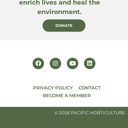
enrich lives and heal the
environment.
DONATE
PRIVACY POLICY
CONTACT
BECOME A MEMBER
© 2026 PACIFIC HORTICULTURE