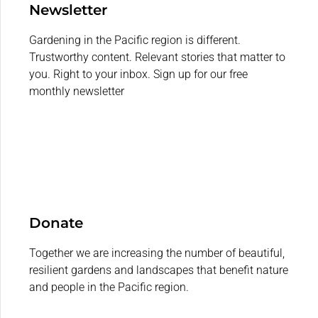
Newsletter
Gardening in the Pacific region is different.
Trustworthy content. Relevant stories that matter to
you. Right to your inbox. Sign up for our free
monthly newsletter
Donate
Together we are increasing the number of beautiful,
resilient gardens and landscapes that benefit nature
and people in the Pacific region.