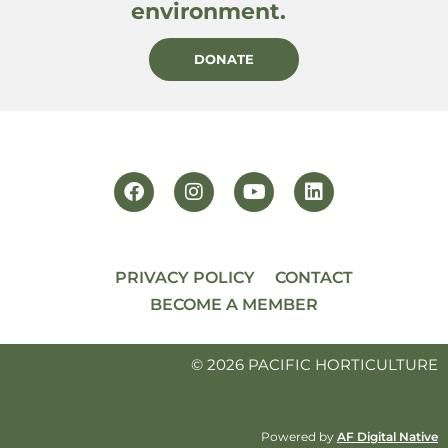
environment.
DONATE
PRIVACY POLICY
CONTACT
BECOME A MEMBER
© 2026 PACIFIC HORTICULTURE
Powered by
AF Digital Native