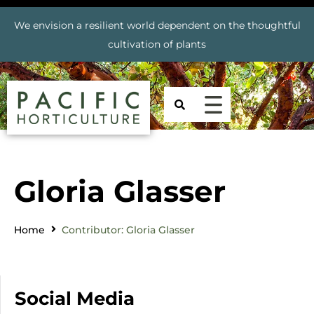
We envision a resilient world dependent on the thoughtful
cultivation of plants
Gloria Glasser
Home
Contributor: Gloria Glasser
Social Media