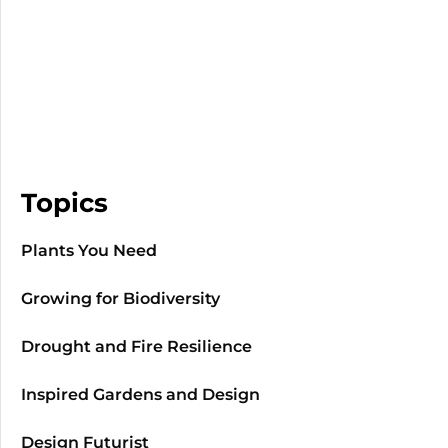
Topics
Plants You Need
Growing for Biodiversity
Drought and Fire Resilience
Inspired Gardens and Design
Design Futurist