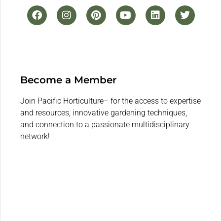
Become a Member
Join Pacific Horticulture– for the access to expertise
and resources, innovative gardening techniques,
and connection to a passionate multidisciplinary
network!