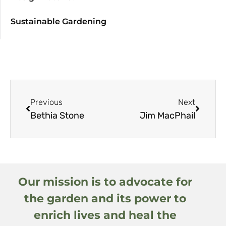
Sustainable Gardening
Previous
Next
Bethia Stone
Jim MacPhail
Our mission is to advocate for
the garden and its power to
enrich lives and heal the