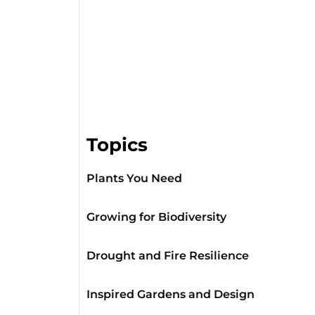
Topics
Plants You Need
Growing for Biodiversity
Drought and Fire Resilience
Inspired Gardens and Design