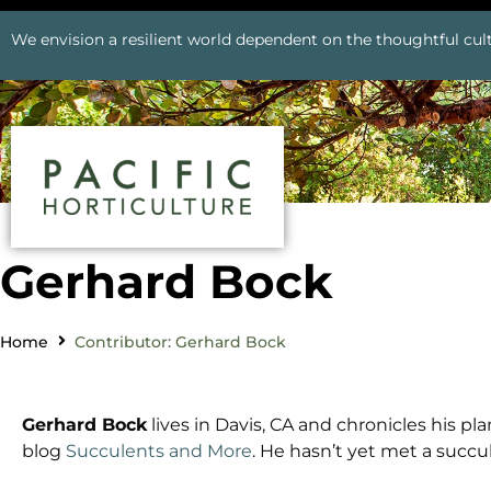
We envision a resilient world dependent on the thoughtful cult
Gerhard Bock
Home
Contributor: Gerhard Bock
Gerhard
Bock
lives in Davis, CA and chronicles his p
blog
Succulents and More
. He hasn’t yet met a succul