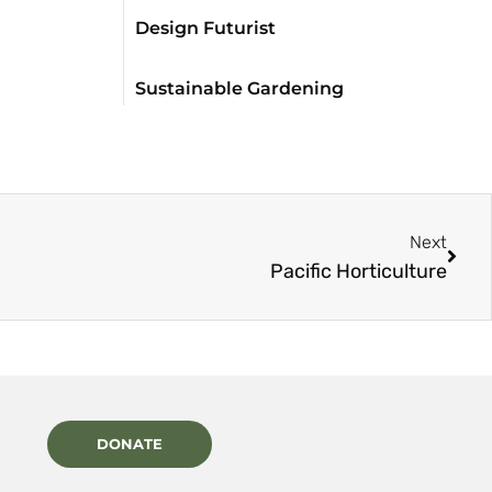
Design Futurist
Sustainable Gardening
Next
Pacific Horticulture
DONATE