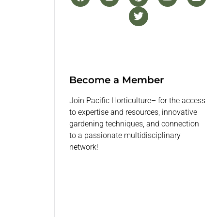
Become a Member
Join Pacific Horticulture– for the access
to expertise and resources, innovative
gardening techniques, and connection
to a passionate multidisciplinary
network!