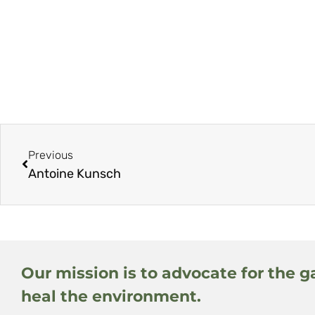
Previous
Antoine Kunsch
Our mission is to advocate for the g
heal the environment.