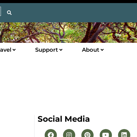
avel
Support
About
Social Media