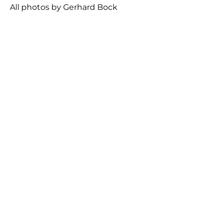
All photos by Gerhard Bock