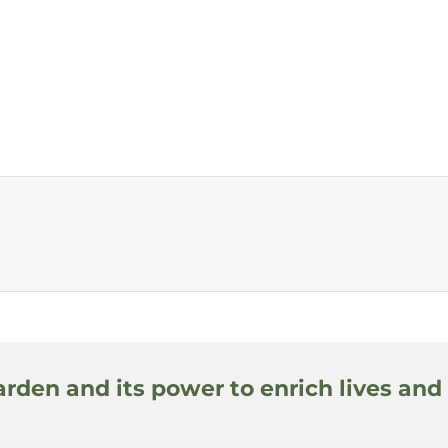
arden and its power to enrich lives and