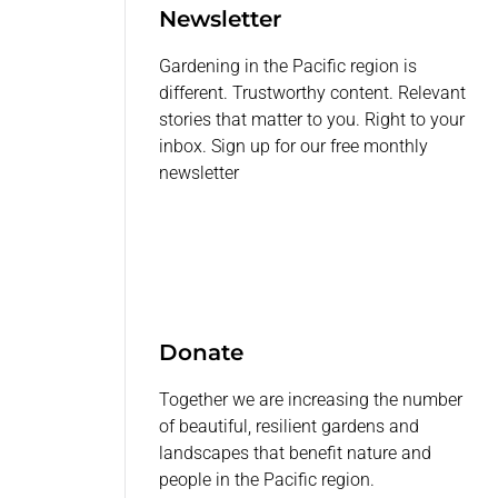
Newsletter
Gardening in the Pacific region is
different. Trustworthy content. Relevant
stories that matter to you. Right to your
inbox. Sign up for our free monthly
newsletter
Donate
Together we are increasing the number
of beautiful, resilient gardens and
landscapes that benefit nature and
people in the Pacific region.