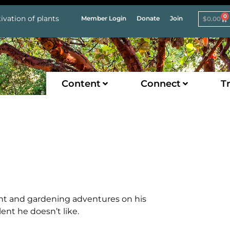
0
ivation of plants
Member Login
Donate
Join
$
0.00
Content
Connect
Tr
lant and gardening adventures on his
ent he doesn’t like.