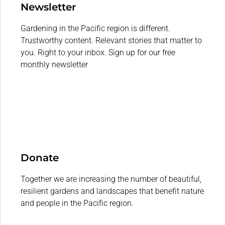
Newsletter
Gardening in the Pacific region is different.
Trustworthy content. Relevant stories that matter to
you. Right to your inbox. Sign up for our free
monthly newsletter
Donate
Together we are increasing the number of beautiful,
resilient gardens and landscapes that benefit nature
and people in the Pacific region.