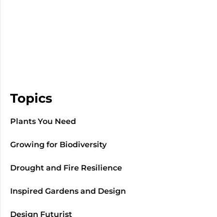
Topics
Plants You Need
Growing for Biodiversity
Drought and Fire Resilience
Inspired Gardens and Design
Design Futurist