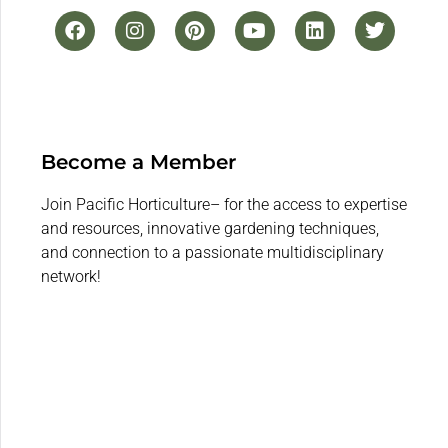
Become a Member
Join Pacific Horticulture– for the access to expertise
and resources, innovative gardening techniques,
and connection to a passionate multidisciplinary
network!