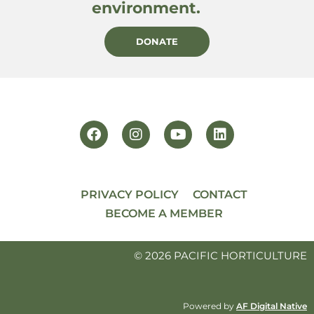
environment.
DONATE
PRIVACY POLICY
CONTACT
BECOME A MEMBER
© 2026 PACIFIC HORTICULTURE
Powered by
AF Digital Native