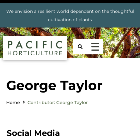
We envision a resilient world dependent on the thoughtful
cultivation of plants
George Taylor
Home
Contributor: George Taylor
Social Media