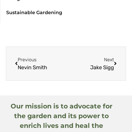
Sustainable Gardening
Previous
Next
Nevin Smith
Jake Sigg
Our mission is to advocate for
the garden and its power to
enrich lives and heal the