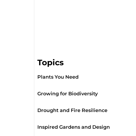
Topics
Plants You Need
Growing for Biodiversity
Drought and Fire Resilience
Inspired Gardens and Design