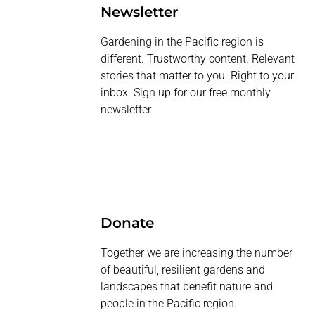
Newsletter
Gardening in the Pacific region is
different. Trustworthy content. Relevant
stories that matter to you. Right to your
inbox. Sign up for our free monthly
newsletter
Donate
Together we are increasing the number
of beautiful, resilient gardens and
landscapes that benefit nature and
people in the Pacific region.