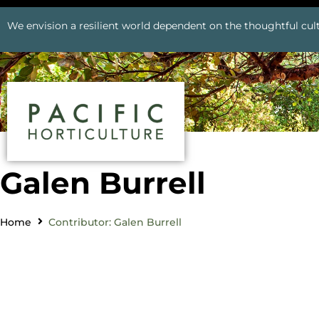
We envision a resilient world dependent on the thoughtful cult
Galen Burrell
Home
Contributor: Galen Burrell