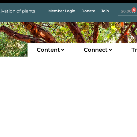
0
ivation of plants
Member Login
Donate
Join
$
0.00
Content
Connect
Tr