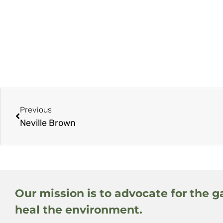
Previous
Neville Brown
Our mission is to advocate for the g
heal the environment.