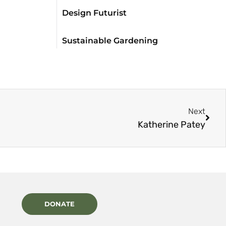
Design Futurist
Sustainable Gardening
Next
Katherine Patey
DONATE