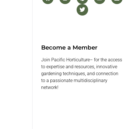
Become a Member
Join Pacific Horticulture– for the access
to expertise and resources, innovative
gardening techniques, and connection
to a passionate multidisciplinary
network!