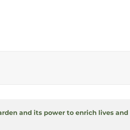
arden and its power to enrich lives and