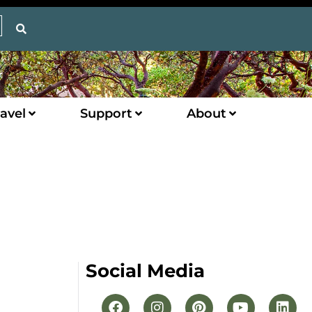
avel
Support
About
Social Media