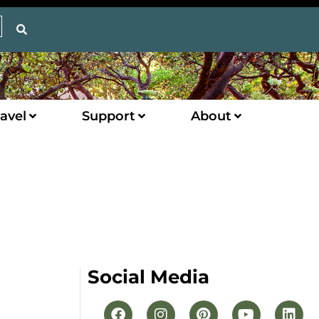
avel
Support
About
Social Media