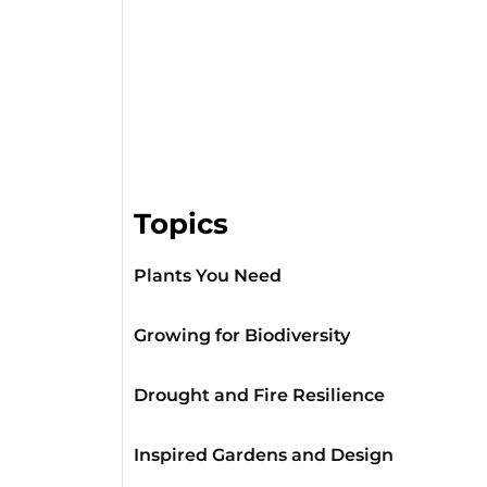
Topics
Plants You Need
Growing for Biodiversity
Drought and Fire Resilience
Inspired Gardens and Design