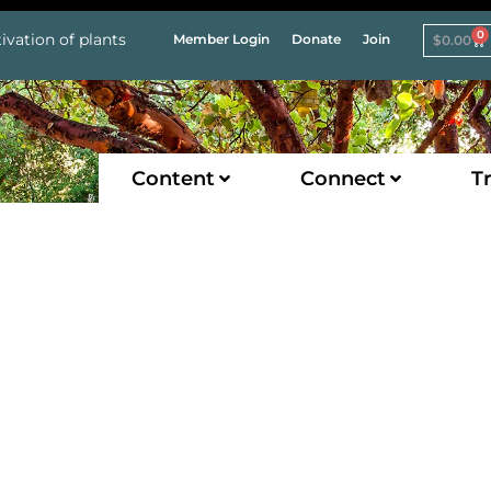
0
ivation of plants
Member Login
Donate
Join
$
0.00
Content
Connect
Tr