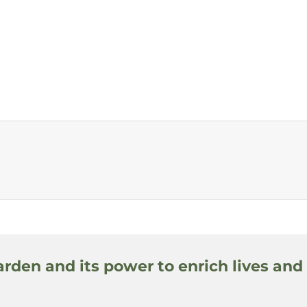
arden and its power to enrich lives and