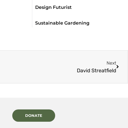
Design Futurist
Sustainable Gardening
Next
David Streatfield
DONATE