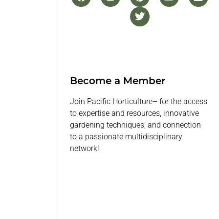
Become a Member
Join Pacific Horticulture– for the access
to expertise and resources, innovative
gardening techniques, and connection
to a passionate multidisciplinary
network!