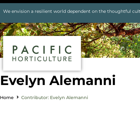
We envision a resilient world dependent on the thoughtful cult
Evelyn Alemanni
Home
Contributor: Evelyn Alemanni