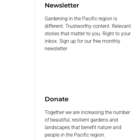
Newsletter
Gardening in the Pacific region is
different. Trustworthy content. Relevant
stories that matter to you. Right to your
inbox. Sign up for our free monthly
newsletter
Donate
Together we are increasing the number
of beautiful, resilient gardens and
landscapes that benefit nature and
people in the Pacific region.