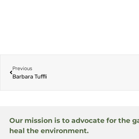
Previous
Barbara Tuffli
Our mission is to advocate for the g
heal the environment.