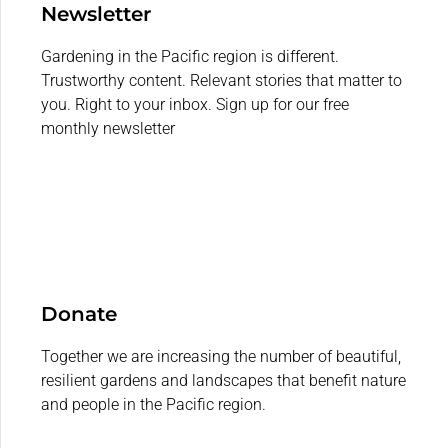
Newsletter
Gardening in the Pacific region is different.
Trustworthy content. Relevant stories that matter to
you. Right to your inbox. Sign up for our free
monthly newsletter
Donate
Together we are increasing the number of beautiful,
resilient gardens and landscapes that benefit nature
and people in the Pacific region.