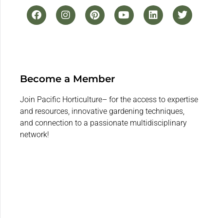
Become a Member
Join Pacific Horticulture– for the access to expertise
and resources, innovative gardening techniques,
and connection to a passionate multidisciplinary
network!