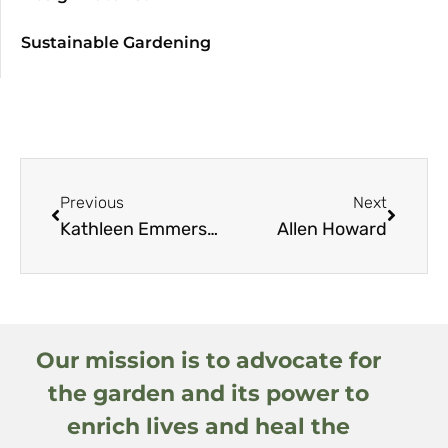
Sustainable Gardening
Previous
Next
Kathleen Emmerson
Allen Howard
Our mission is to advocate for
the garden and its power to
enrich lives and heal the