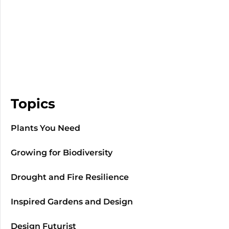
Topics
Plants You Need
Growing for Biodiversity
Drought and Fire Resilience
Inspired Gardens and Design
Design Futurist