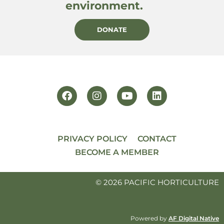
environment.
DONATE
PRIVACY POLICY
CONTACT
BECOME A MEMBER
© 2026 PACIFIC HORTICULTURE
Powered by
AF Digital Native