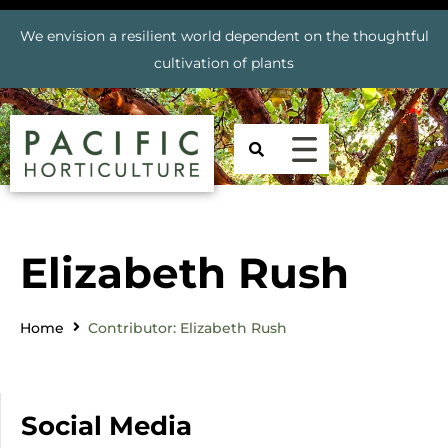
We envision a resilient world dependent on the thoughtful
cultivation of plants
Elizabeth Rush
Home
Contributor: Elizabeth Rush
Social Media