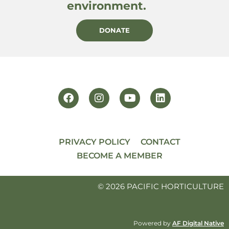
environment.
DONATE
PRIVACY POLICY
CONTACT
BECOME A MEMBER
© 2026 PACIFIC HORTICULTURE
Powered by
AF Digital Native