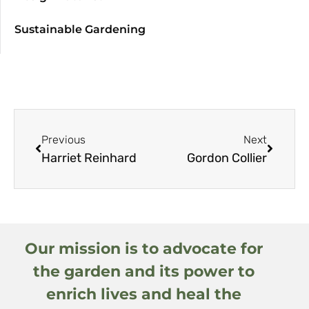
Sustainable Gardening
Previous
Next
Harriet Reinhard
Gordon Collier
Our mission is to advocate for
the garden and its power to
enrich lives and heal the