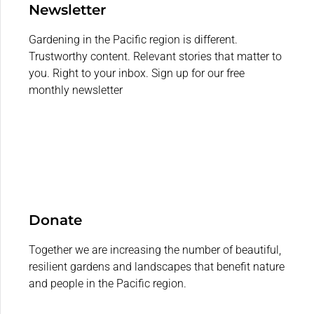
Newsletter
Gardening in the Pacific region is different.
Trustworthy content. Relevant stories that matter to
you. Right to your inbox. Sign up for our free
monthly newsletter
Donate
Together we are increasing the number of beautiful,
resilient gardens and landscapes that benefit nature
and people in the Pacific region.