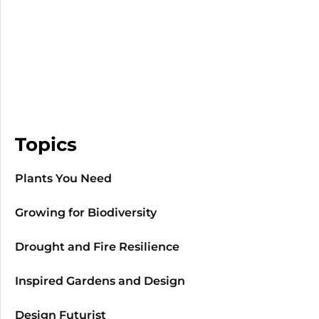
Topics
Plants You Need
Growing for Biodiversity
Drought and Fire Resilience
Inspired Gardens and Design
Design Futurist