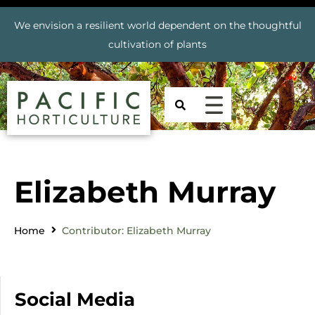
We envision a resilient world dependent on the thoughtful
cultivation of plants
Elizabeth Murray
Home
Contributor: Elizabeth Murray
Social Media