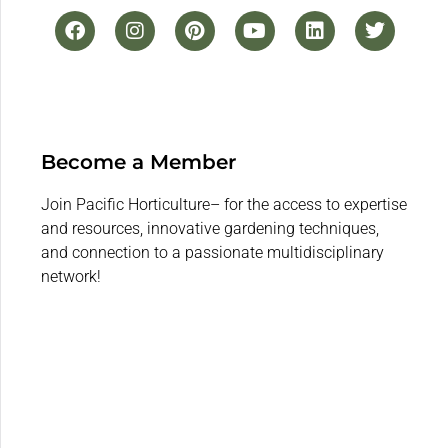
Become a Member
Join Pacific Horticulture– for the access to expertise
and resources, innovative gardening techniques,
and connection to a passionate multidisciplinary
network!