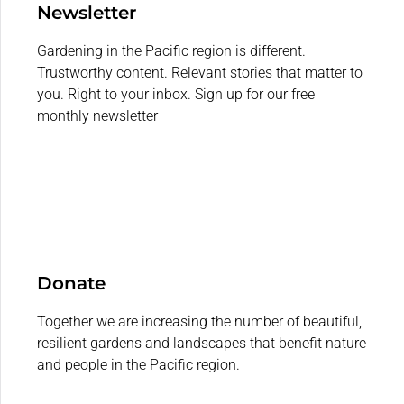
Newsletter
Gardening in the Pacific region is different.
Trustworthy content. Relevant stories that matter to
you. Right to your inbox. Sign up for our free
monthly newsletter
Donate
Together we are increasing the number of beautiful,
resilient gardens and landscapes that benefit nature
and people in the Pacific region.