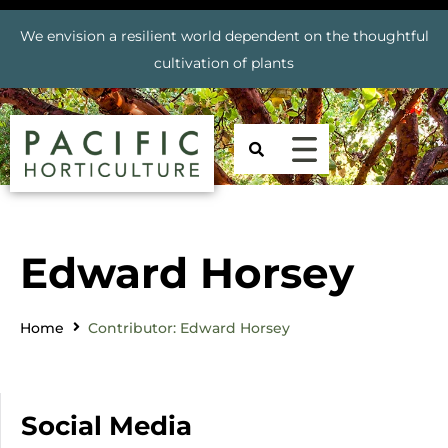
We envision a resilient world dependent on the thoughtful
cultivation of plants
Edward Horsey
Home
Contributor: Edward Horsey
Social Media