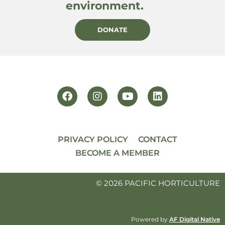
environment.
DONATE
PRIVACY POLICY
CONTACT
BECOME A MEMBER
© 2026 PACIFIC HORTICULTURE
Powered by
AF Digital Native