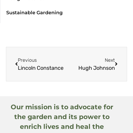
Sustainable Gardening
Previous
Next
Lincoln Constance
Hugh Johnson
Our mission is to advocate for
the garden and its power to
enrich lives and heal the