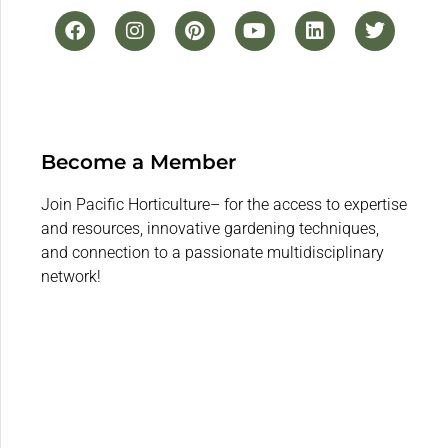
Become a Member
Join Pacific Horticulture– for the access to expertise
and resources, innovative gardening techniques,
and connection to a passionate multidisciplinary
network!