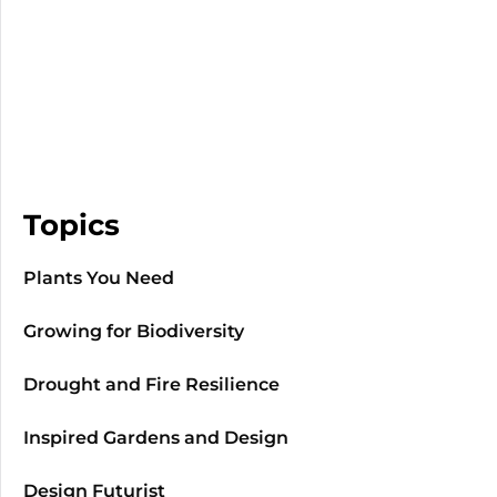
Topics
Plants You Need
Growing for Biodiversity
Drought and Fire Resilience
Inspired Gardens and Design
Design Futurist