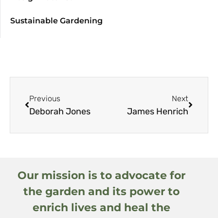
Sustainable Gardening
Previous
Next
Deborah Jones
James Henrich
Our mission is to advocate for
the garden and its power to
enrich lives and heal the