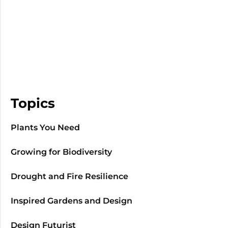
Topics
Plants You Need
Growing for Biodiversity
Drought and Fire Resilience
Inspired Gardens and Design
Design Futurist