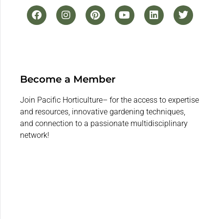
Become a Member
Join Pacific Horticulture– for the access to expertise
and resources, innovative gardening techniques,
and connection to a passionate multidisciplinary
network!