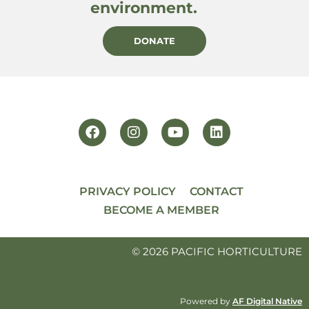
environment.
DONATE
PRIVACY POLICY
CONTACT
BECOME A MEMBER
© 2026 PACIFIC HORTICULTURE
Powered by
AF Digital Native