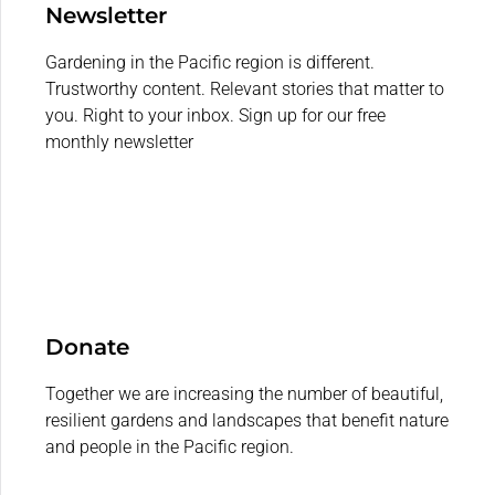
Newsletter
Gardening in the Pacific region is different.
Trustworthy content. Relevant stories that matter to
you. Right to your inbox. Sign up for our free
monthly newsletter
Donate
Together we are increasing the number of beautiful,
resilient gardens and landscapes that benefit nature
and people in the Pacific region.