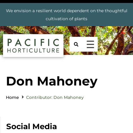
We envision a resilient world dependent on the thoughtful
cultivation of plants
Don Mahoney
Home
Contributor: Don Mahoney
Social Media