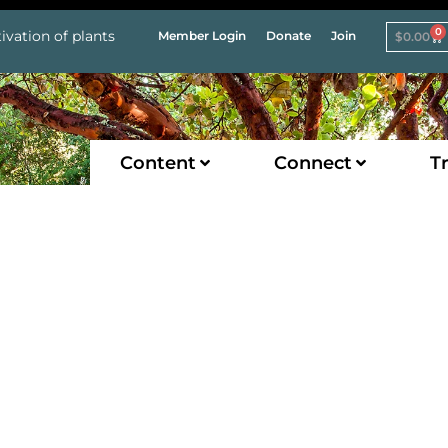
0
ivation of plants
Member Login
Donate
Join
$
0.00
Content
Connect
Tr