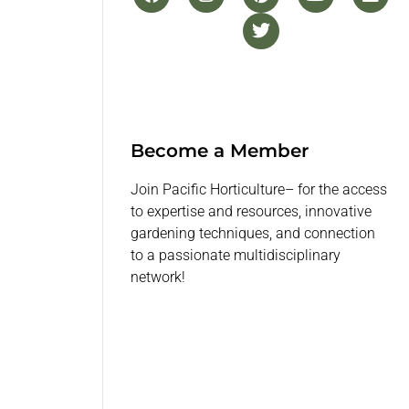
Become a Member
Join Pacific Horticulture– for the access
to expertise and resources, innovative
gardening techniques, and connection
to a passionate multidisciplinary
network!