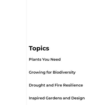
Topics
Plants You Need
Growing for Biodiversity
Drought and Fire Resilience
Inspired Gardens and Design