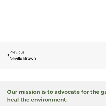
Previous
Neville Brown
Our mission is to advocate for the g
heal the environment.