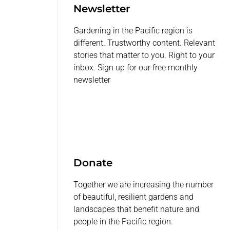
Newsletter
Gardening in the Pacific region is
different. Trustworthy content. Relevant
stories that matter to you. Right to your
inbox. Sign up for our free monthly
newsletter
Donate
Together we are increasing the number
of beautiful, resilient gardens and
landscapes that benefit nature and
people in the Pacific region.