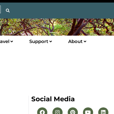
avel
Support
About
Social Media