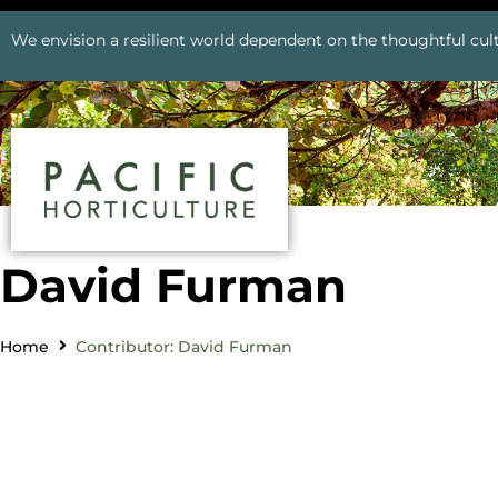
We envision a resilient world dependent on the thoughtful cult
David Furman
Home
Contributor: David Furman