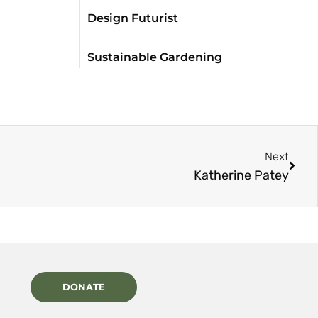
Design Futurist
Sustainable Gardening
Next
Katherine Patey
DONATE