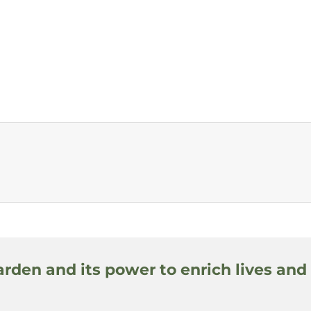
arden and its power to enrich lives and