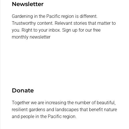
Newsletter
Gardening in the Pacific region is different.
Trustworthy content. Relevant stories that matter to
you. Right to your inbox. Sign up for our free
monthly newsletter
Donate
Together we are increasing the number of beautiful,
resilient gardens and landscapes that benefit nature
and people in the Pacific region.