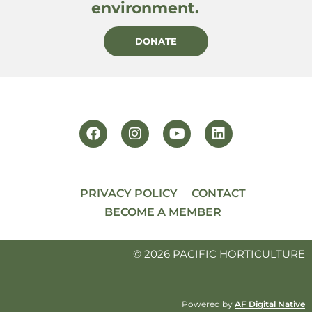
environment.
DONATE
PRIVACY POLICY
CONTACT
BECOME A MEMBER
© 2026 PACIFIC HORTICULTURE
Powered by
AF Digital Native