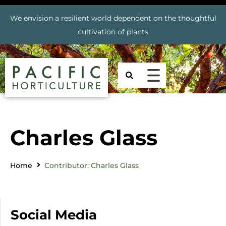
We envision a resilient world dependent on the thoughtful
cultivation of plants
Charles Glass
Home
Contributor: Charles Glass
Social Media