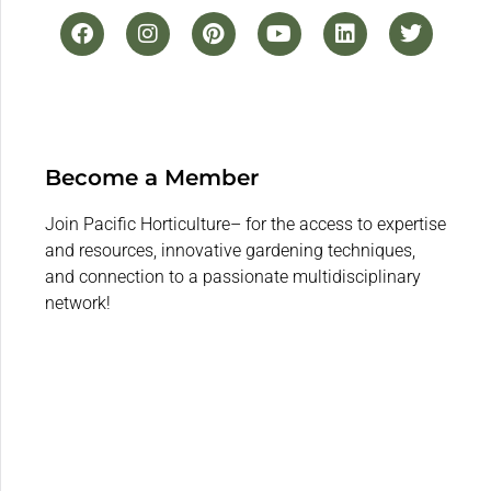
Become a Member
Join Pacific Horticulture– for the access to expertise
and resources, innovative gardening techniques,
and connection to a passionate multidisciplinary
network!