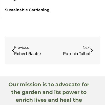
Sustainable Gardening
Previous
Next
Robert Raabe
Patricia Talbot
Our mission is to advocate for
the garden and its power to
enrich lives and heal the