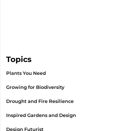
Topics
Plants You Need
Growing for Biodiversity
Drought and Fire Resilience
Inspired Gardens and Design
Design Futurist